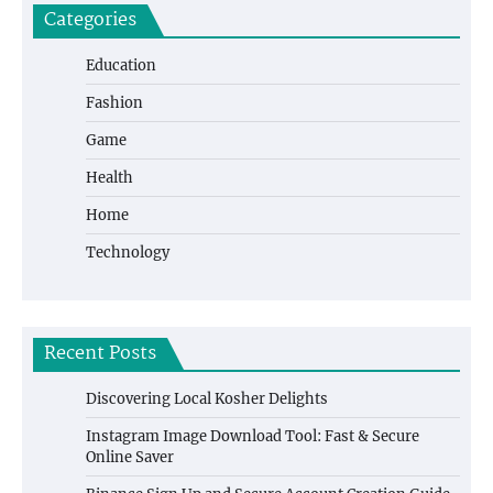
Categories
Education
Fashion
Game
Health
Home
Technology
Recent Posts
Discovering Local Kosher Delights
Instagram Image Download Tool: Fast & Secure
Online Saver