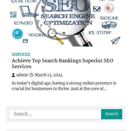
SERVICES
Achieve Top Search Rankings Superior SEO
Services
admin
March 13, 2024
In today’s digital age, having a strong online presence is
crucial for businesses to thrive. And at the core of…
Search
for: