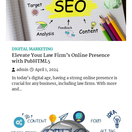
DIGITAL MARKETING
Elevate Your Law Firm’s Online Presence
with PubHTML5
admin
April 1, 2024
In today’s digital age, having a strong online presence is
crucial for any business, including law firms. With more
and…