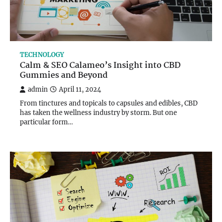
TECHNOLOGY
Calm & SEO Calameo’s Insight into CBD
Gummies and Beyond
admin
April 11, 2024
From tinctures and topicals to capsules and edibles, CBD
has taken the wellness industry by storm. But one
particular form…