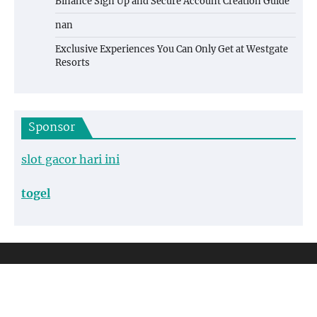
Binance Sign Up and Secure Account Creation Guide
nan
Exclusive Experiences You Can Only Get at Westgate
Resorts
Sponsor
slot gacor hari ini
togel