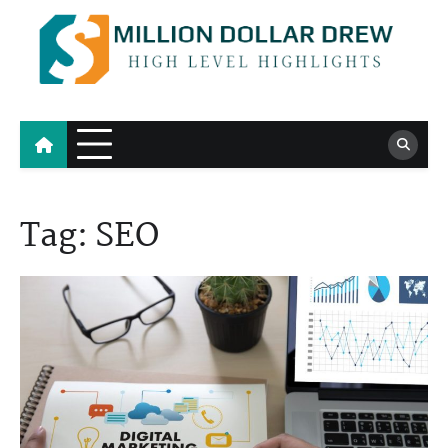
Skip
to
content
Million Dollar Drew
High Level Highlights
Tag:
SEO