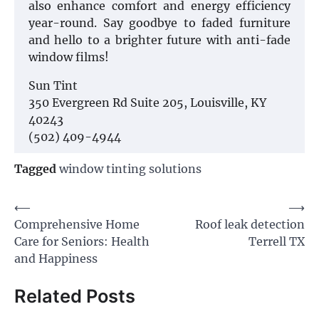
also enhance comfort and energy efficiency
year-round. Say goodbye to faded furniture
and hello to a brighter future with anti-fade
window films!
Sun Tint
350 Evergreen Rd Suite 205, Louisville, KY
40243
(502) 409-4944
Tagged
window tinting solutions
Post
⟵
⟶
Comprehensive Home
Roof leak detection
navigation
Care for Seniors: Health
Terrell TX
and Happiness
Related Posts