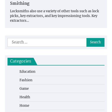
Smithing
Locksmiths also use a variety of other tools such as lock
picks, key extractors, and key impressioning tools. Key
extractors…
Search
for:
Categories
Education
Fashion
Game
Health
Home