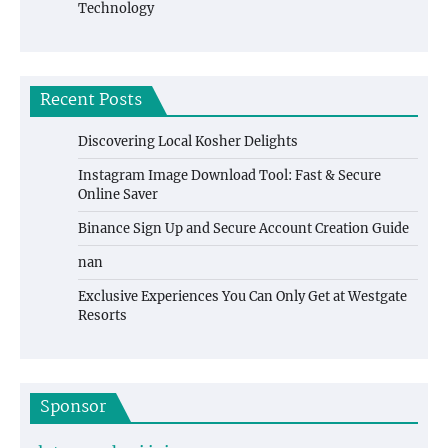
Technology
Recent Posts
Discovering Local Kosher Delights
Instagram Image Download Tool: Fast & Secure
Online Saver
Binance Sign Up and Secure Account Creation Guide
nan
Exclusive Experiences You Can Only Get at Westgate
Resorts
Sponsor