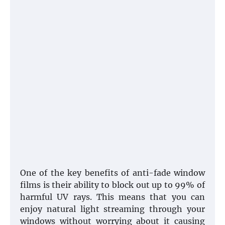
One of the key benefits of anti-fade window
films is their ability to block out up to 99% of
harmful UV rays. This means that you can
enjoy natural light streaming through your
windows without worrying about it causing