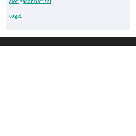
slot gacor hari ini
togel