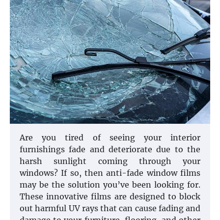
Are you tired of seeing your interior
furnishings fade and deteriorate due to the
harsh sunlight coming through your
windows? If so, then anti-fade window films
may be the solution you’ve been looking for.
These innovative films are designed to block
out harmful UV rays that can cause fading and