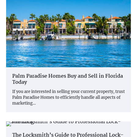
Palm Paradise Homes Buy and Sell in Florida
Today
If you are interested in selling your current property, trust
Palm Paradise Homes to efficiently handle all aspects of
marketing…
The Locksmith’s Guide to Professional Lock-