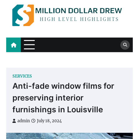
Skip
to
content
Million Dollar Drew
High Level Highlights
SERVICES
Anti-fade window films for
preserving interior
furnishings in Louisville
admin
July 18, 2024