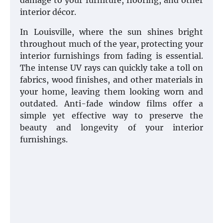
damage to your furniture, flooring, and other
interior décor.
In Louisville, where the sun shines bright
throughout much of the year, protecting your
interior furnishings from fading is essential.
The intense UV rays can quickly take a toll on
fabrics, wood finishes, and other materials in
your home, leaving them looking worn and
outdated. Anti-fade window films offer a
simple yet effective way to preserve the
beauty and longevity of your interior
furnishings.