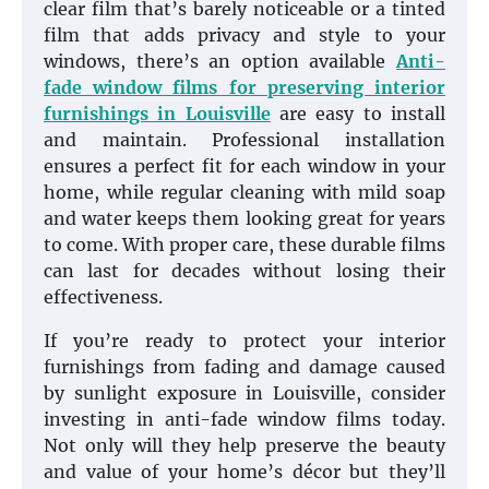
clear film that’s barely noticeable or a tinted
film that adds privacy and style to your
windows, there’s an option available
Anti-
fade window films for preserving interior
furnishings in Louisville
are easy to install
and maintain. Professional installation
ensures a perfect fit for each window in your
home, while regular cleaning with mild soap
and water keeps them looking great for years
to come. With proper care, these durable films
can last for decades without losing their
effectiveness.
If you’re ready to protect your interior
furnishings from fading and damage caused
by sunlight exposure in Louisville, consider
investing in anti-fade window films today.
Not only will they help preserve the beauty
and value of your home’s décor but they’ll