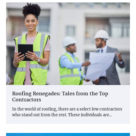
Roofing Renegades: Tales from the Top
Contractors
In the world of roofing, there are a select few contractors
who stand out from the rest. These individuals are…