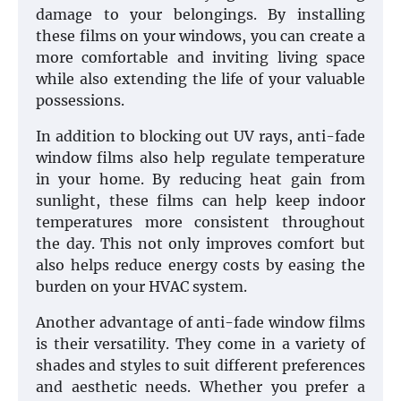
damage to your belongings. By installing
these films on your windows, you can create a
more comfortable and inviting living space
while also extending the life of your valuable
possessions.
In addition to blocking out UV rays, anti-fade
window films also help regulate temperature
in your home. By reducing heat gain from
sunlight, these films can help keep indoor
temperatures more consistent throughout
the day. This not only improves comfort but
also helps reduce energy costs by easing the
burden on your HVAC system.
Another advantage of anti-fade window films
is their versatility. They come in a variety of
shades and styles to suit different preferences
and aesthetic needs. Whether you prefer a