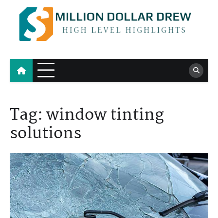
Skip
to
content
Million Dollar Drew
High Level Highlights
Tag:
window tinting
solutions