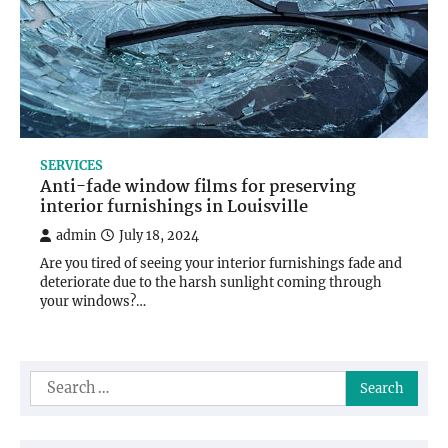
SERVICES
Anti-fade window films for preserving
interior furnishings in Louisville
admin
July 18, 2024
Are you tired of seeing your interior furnishings fade and
deteriorate due to the harsh sunlight coming through
your windows?…
Search
for: