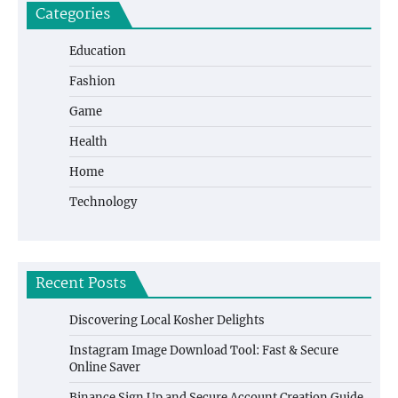
Categories
Education
Fashion
Game
Health
Home
Technology
Recent Posts
Discovering Local Kosher Delights
Instagram Image Download Tool: Fast & Secure
Online Saver
Binance Sign Up and Secure Account Creation Guide