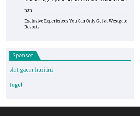
nan
Exclusive Experiences You Can Only Get at Westgate
Resorts
Sponsor
slot gacor hari ini
togel