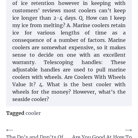
of ice retention however in keeping with
customers’ reviews most coolers can’t keep
ice longer than 2-4 days. Q. How can I keep
my ice from melting? A. Marine coolers retain
ice for various lengths of time as a
consequence of a number of factors. Marine
coolers are somewhat expensive, so it makes
sense to decide on one with an excellent
warranty. Telescoping handles: These
adjustable handles are used to pull marine
coolers with wheels. Are Coolers With Wheels
Value It? 4. What is the best cooler with
wheels for the money? However, what’s the
seaside cooler?
Tagged
cooler
Post
⟵
⟶
The Do’s and Don’ts Of
Are You Good At How To