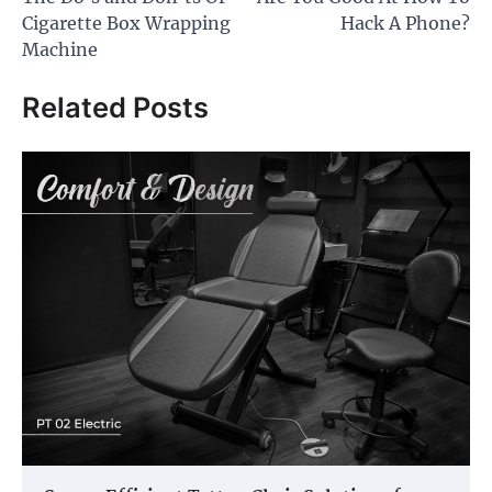
navigation
Cigarette Box Wrapping
Hack A Phone?
Machine
Related Posts