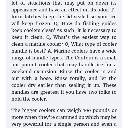
lot of situations that may put on down its
appearance and have an effect on its odor. T-
form latches keep the lid sealed so your ice
will keep frozen. Q: How do fishing guides
keep coolers clear? As such, it is necessary to
keep it clean. Q. What’s the easiest way to
clean a marine cooler? Q. What type of cooler
handle is best? A. Marine coolers have a wide
range of handle types. The Contour is a small
but potent cooler that may handle ice for a
weekend excursion. Rinse the cooler in and
out with a hose. Rinse totally, and let the
cooler dry earlier than sealing it up. These
handles are greatest if you have two folks to
hold the cooler.
The bigger coolers can weigh 100 pounds or
more when they’re crammed up which may be
very powerful for a single person and even a