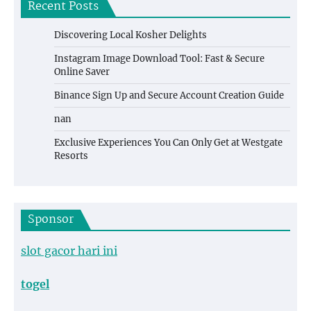
Recent Posts
Discovering Local Kosher Delights
Instagram Image Download Tool: Fast & Secure
Online Saver
Binance Sign Up and Secure Account Creation Guide
nan
Exclusive Experiences You Can Only Get at Westgate
Resorts
Sponsor
slot gacor hari ini
togel