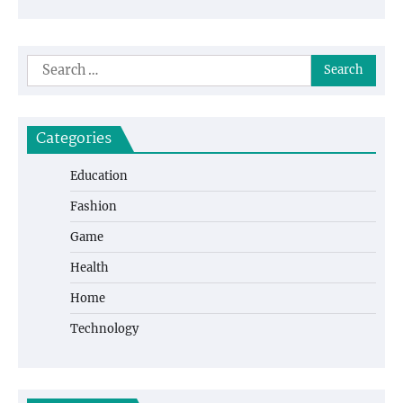
Search
for:
Categories
Education
Fashion
Game
Health
Home
Technology