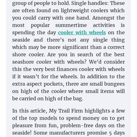
group of people to hold. Single handles: These
are often found on lightweight coolers which
you could carry with one hand. Amongst the
most popular summertime activities is
spending the day
cooler with wheels
on the
seaside and there’s not any single thing
which may be more significant than a correct
shore cooler. Are you in search of the best
seashore cooler with wheels? We’d consider
this the very best finances cooler with wheels
if it wasn’t for the wheels. In addition to the
extra aspect pockets, there are small bungees
on high of the cooler where small items will
be carried on high of the bag.
In this article, My Trail Firm highlights a few
of the top models to spend money on to get
pleasure from fun, problem-free days on the
seaside! Some manufacturers promise 5 days