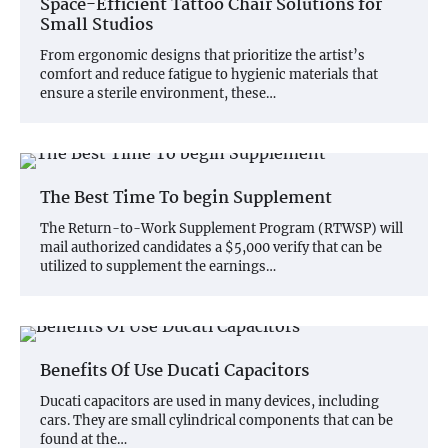
Space-Efficient Tattoo Chair Solutions for
Small Studios
From ergonomic designs that prioritize the artist’s
comfort and reduce fatigue to hygienic materials that
ensure a sterile environment, these…
The Best Time To begin Supplement
The Return-to-Work Supplement Program (RTWSP) will
mail authorized candidates a $5,000 verify that can be
utilized to supplement the earnings…
Benefits Of Use Ducati Capacitors
Ducati capacitors are used in many devices, including
cars. They are small cylindrical components that can be
found at the…