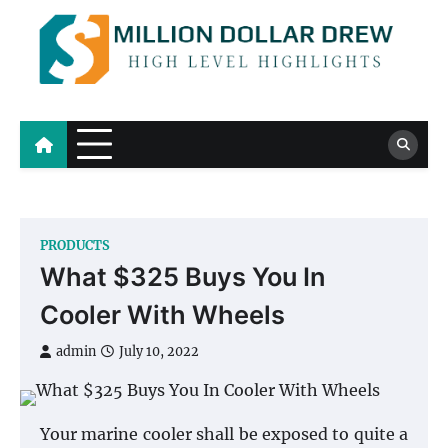
Skip
to
content
Million Dollar Drew
High Level Highlights
PRODUCTS
What $325 Buys You In
Cooler With Wheels
admin
July 10, 2022
Your marine cooler shall be exposed to quite a