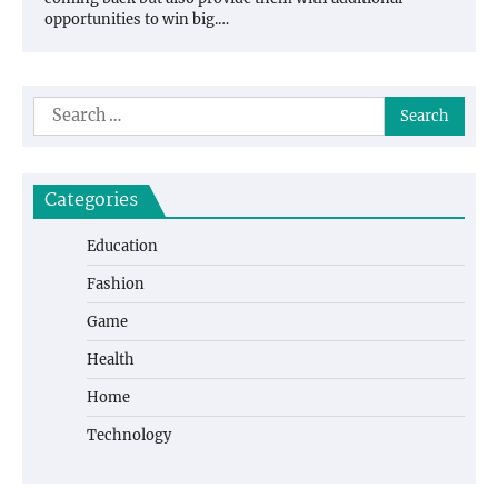
opportunities to win big.…
Search
for:
Categories
Education
Fashion
Game
Health
Home
Technology