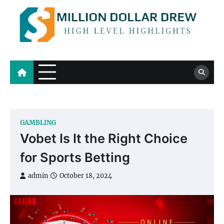
Skip
to
content
Million Dollar Drew
High Level Highlights
GAMBLING
Vobet Is It the Right Choice
for Sports Betting
admin
October 18, 2024