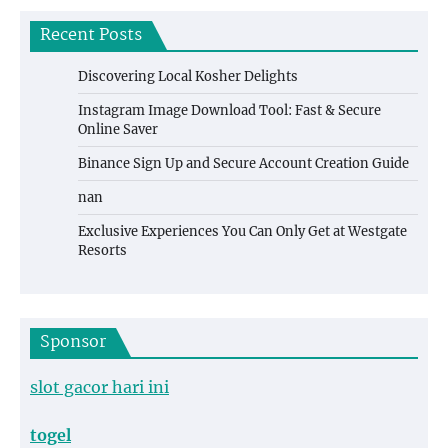
Recent Posts
Discovering Local Kosher Delights
Instagram Image Download Tool: Fast & Secure
Online Saver
Binance Sign Up and Secure Account Creation Guide
nan
Exclusive Experiences You Can Only Get at Westgate
Resorts
Sponsor
slot gacor hari ini
togel