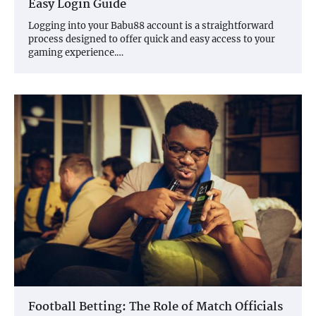
Easy Login Guide
Logging into your Babu88 account is a straightforward
process designed to offer quick and easy access to your
gaming experience.…
Football Betting: The Role of Match Officials