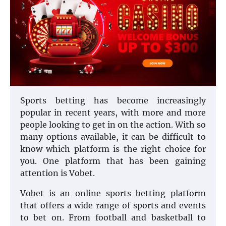
Sports betting has become increasingly
popular in recent years, with more and more
people looking to get in on the action. With so
many options available, it can be difficult to
know which platform is the right choice for
you. One platform that has been gaining
attention is Vobet.
Vobet is an online sports betting platform
that offers a wide range of sports and events
to bet on. From football and basketball to