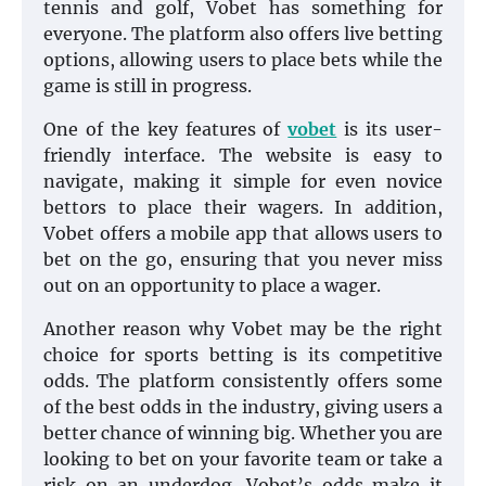
tennis and golf, Vobet has something for
everyone. The platform also offers live betting
options, allowing users to place bets while the
game is still in progress.
One of the key features of
vobet
is its user-
friendly interface. The website is easy to
navigate, making it simple for even novice
bettors to place their wagers. In addition,
Vobet offers a mobile app that allows users to
bet on the go, ensuring that you never miss
out on an opportunity to place a wager.
Another reason why Vobet may be the right
choice for sports betting is its competitive
odds. The platform consistently offers some
of the best odds in the industry, giving users a
better chance of winning big. Whether you are
looking to bet on your favorite team or take a
risk on an underdog, Vobet’s odds make it