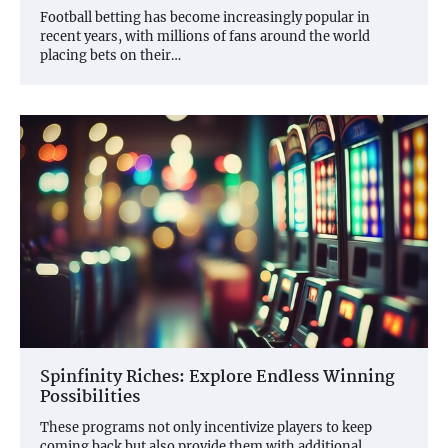
Football betting has become increasingly popular in
recent years, with millions of fans around the world
placing bets on their…
Spinfinity Riches: Explore Endless Winning
Possibilities
These programs not only incentivize players to keep
coming back but also provide them with additional