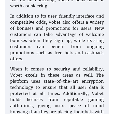
worth considering.
In addition to its user-friendly interface and
competitive odds, Vobet also offers a variety
of bonuses and promotions for users. New
customers can take advantage of welcome
bonuses when they sign up, while existing
customers can benefit from ongoing
promotions such as free bets and cashback
offers.
When it comes to security and reliability,
Vobet excels in these areas as well. The
platform uses state-of-the-art encryption
technology to ensure that all user data is
protected at all times. Additionally, Vobet
holds licenses from reputable gaming
authorities, giving users peace of mind
knowing that they are placing their bets with