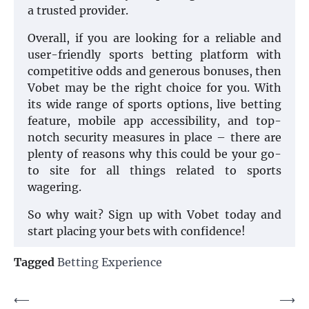
a trusted provider.
Overall, if you are looking for a reliable and
user-friendly sports betting platform with
competitive odds and generous bonuses, then
Vobet may be the right choice for you. With
its wide range of sports options, live betting
feature, mobile app accessibility, and top-
notch security measures in place – there are
plenty of reasons why this could be your go-
to site for all things related to sports
wagering.
So why wait? Sign up with Vobet today and
start placing your bets with confidence!
Tagged
Betting Experience
Post
⟵
⟶