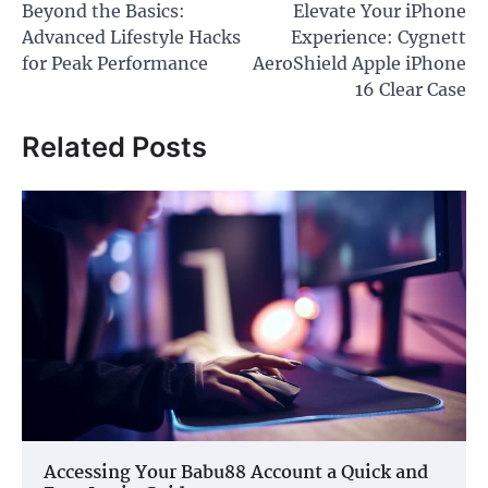
Beyond the Basics:
Elevate Your iPhone
navigation
Advanced Lifestyle Hacks
Experience: Cygnett
for Peak Performance
AeroShield Apple iPhone
16 Clear Case
Related Posts
Accessing Your Babu88 Account a Quick and