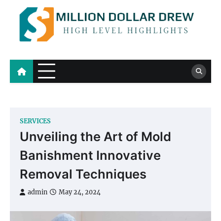
Skip
to
content
Million Dollar Drew
High Level Highlights
SERVICES
Unveiling the Art of Mold
Banishment Innovative
Removal Techniques
admin
May 24, 2024