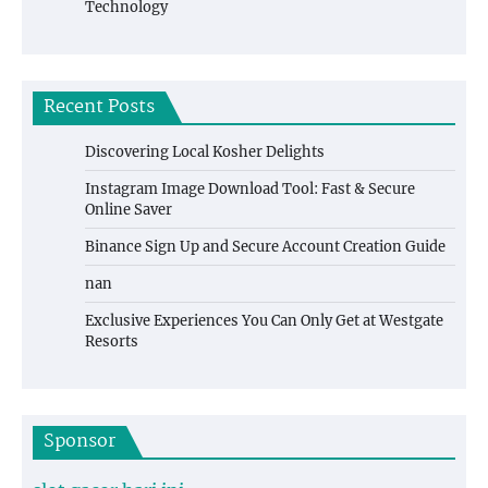
Technology
Recent Posts
Discovering Local Kosher Delights
Instagram Image Download Tool: Fast & Secure
Online Saver
Binance Sign Up and Secure Account Creation Guide
nan
Exclusive Experiences You Can Only Get at Westgate
Resorts
Sponsor