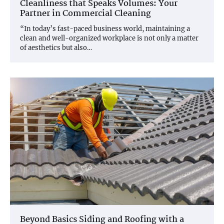
Cleanliness that Speaks Volumes: Your
Partner in Commercial Cleaning
“In today’s fast-paced business world, maintaining a
clean and well-organized workplace is not only a matter
of aesthetics but also…
Beyond Basics Siding and Roofing with a