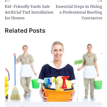
Post
⟵
⟶
Kid-Friendly Yards Safe
Essential Steps in Hiring
navigation
Artificial Turf Installation
a Professional Roofing
for Homes
Contractor
Related Posts