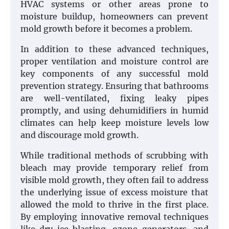
HVAC systems or other areas prone to
moisture buildup, homeowners can prevent
mold growth before it becomes a problem.
In addition to these advanced techniques,
proper ventilation and moisture control are
key components of any successful mold
prevention strategy. Ensuring that bathrooms
are well-ventilated, fixing leaky pipes
promptly, and using dehumidifiers in humid
climates can help keep moisture levels low
and discourage mold growth.
While traditional methods of scrubbing with
bleach may provide temporary relief from
visible mold growth, they often fail to address
the underlying issue of excess moisture that
allowed the mold to thrive in the first place.
By employing innovative removal techniques