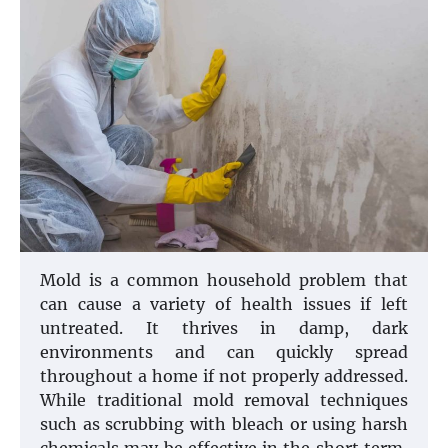
Mold is a common household problem that
can cause a variety of health issues if left
untreated. It thrives in damp, dark
environments and can quickly spread
throughout a home if not properly addressed.
While traditional mold removal techniques
such as scrubbing with bleach or using harsh