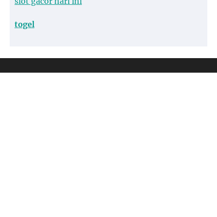
slot gacor hari ini
togel