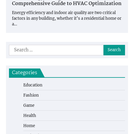
Comprehensive Guide to HVAC Optimization
Energy efficiency and indoor air quality are two critical
factors in any building, whether it’s a residential home or
a…
Search
for:
Categories
Education
Fashion
Game
Health
Home