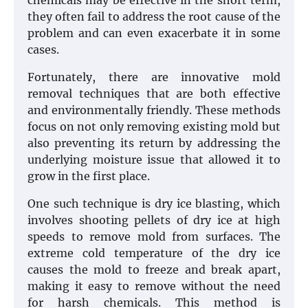
chemicals may be effective in the short term,
they often fail to address the root cause of the
problem and can even exacerbate it in some
cases.
Fortunately, there are innovative mold
removal techniques that are both effective
and environmentally friendly. These methods
focus on not only removing existing mold but
also preventing its return by addressing the
underlying moisture issue that allowed it to
grow in the first place.
One such technique is dry ice blasting, which
involves shooting pellets of dry ice at high
speeds to remove mold from surfaces. The
extreme cold temperature of the dry ice
causes the mold to freeze and break apart,
making it easy to remove without the need
for harsh chemicals. This method is