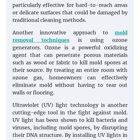
particularly effective for hard-to-reach areas
or delicate surfaces that could be damaged by
traditional cleaning methods.
Another innovative approach to
mold
removal techniques
is using ozone
generators. Ozone is a powerful oxidizing
agent that can penetrate porous materials
such as wood or fabric to kill mold spores at
their source. By treating an entire room with
ozone gas, homeowners can effectively
eliminate mold without having to tear out
walls or flooring.
Ultraviolet (UV) light technology is another
cutting-edge tool in the fight against mold.
UV light has been shown to kill bacteria and
viruses, including mold spores, by disrupting
their DNA structure. By installing UV lights in