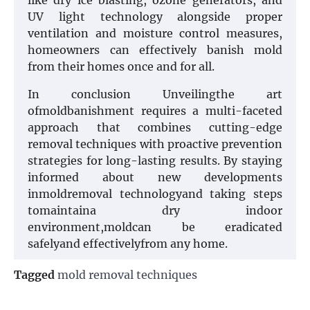
like dry ice blasting, ozone generators, and
UV light technology alongside proper
ventilation and moisture control measures,
homeowners can effectively banish mold
from their homes once and for all.
In conclusion Unveilingthe art
ofmoldbanishment requires a multi-faceted
approach that combines cutting-edge
removal techniques with proactive prevention
strategies for long-lasting results. By staying
informed about new developments
inmoldremoval technologyand taking steps
tomaintaina dry indoor
environment,moldcan be eradicated
safelyand effectivelyfrom any home.
Tagged
mold removal techniques