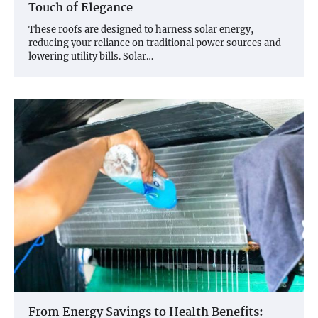
Touch of Elegance
These roofs are designed to harness solar energy,
reducing your reliance on traditional power sources and
lowering utility bills. Solar…
From Energy Savings to Health Benefits: