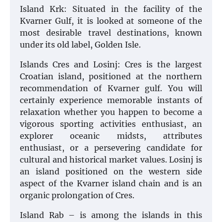
Island Krk: Situated in the facility of the
Kvarner Gulf, it is looked at someone of the
most desirable travel destinations, known
under its old label, Golden Isle.
Islands Cres and Losinj: Cres is the largest
Croatian island, positioned at the northern
recommendation of Kvarner gulf. You will
certainly experience memorable instants of
relaxation whether you happen to become a
vigorous sporting activities enthusiast, an
explorer oceanic midsts, attributes
enthusiast, or a persevering candidate for
cultural and historical market values. Losinj is
an island positioned on the western side
aspect of the Kvarner island chain and is an
organic prolongation of Cres.
Island Rab – is among the islands in this