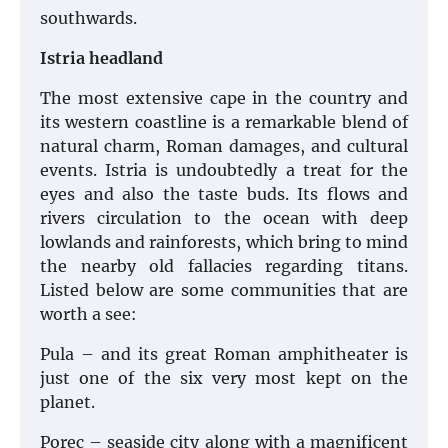
southwards.
Istria headland
The most extensive cape in the country and
its western coastline is a remarkable blend of
natural charm, Roman damages, and cultural
events. Istria is undoubtedly a treat for the
eyes and also the taste buds. Its flows and
rivers circulation to the ocean with deep
lowlands and rainforests, which bring to mind
the nearby old fallacies regarding titans.
Listed below are some communities that are
worth a see:
Pula – and its great Roman amphitheater is
just one of the six very most kept on the
planet.
Porec – seaside city along with a magnificent