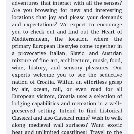
adventures that interact with all the senses?
Are you browsing for new and interesting
locations that joy and please your demands
and expectations? We expect to encourage
you to check out and find out the Heart of
Mediterranean, the location where the
primary European lifestyles come together in
a provocative Italian, Slavic, and Austrian
mixture of fine art, architecture, music, food,
wine, history, and sensory pleasures. Our
experts welcome you to see the seductive
nation of Croatia. Within an effortless grasp
by air, ocean, rail, or even road for all
European visitors, Croatia uses a selection of
lodging capabilities and recreation in a well-
preserved setting. Intend to find historical
Classical and also Classical ruins? Wish to walk
along medieval wall surfaces? Want exotic
heat and unlimited coastlines? Travel to the