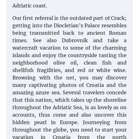
Adriatic coast.
Our first referral is the outdated part of Crack;
getting into the Diocletian’s Palace resembles
being transmitted back to ancient Roman
times. See also Dubrovnik and take a
watercraft vacation to some of the charming
islands and enjoy the countryside tasting the
neighborhood olive oil, clean fish and
shellfish fragilities, and red or white wine.
Browsing with the net, you may discover
many captivating photos of Croatia and the
amazing azure sea. Several travelers concede
that this nation, which takes up the shoreline
throughout the Adriatic Sea, is as lovely as on
accounts, thus come and also uncover this
hidden pearl in Europe. Journeying from
throughout the globe, you need to start your
vacation in Croatia from the north