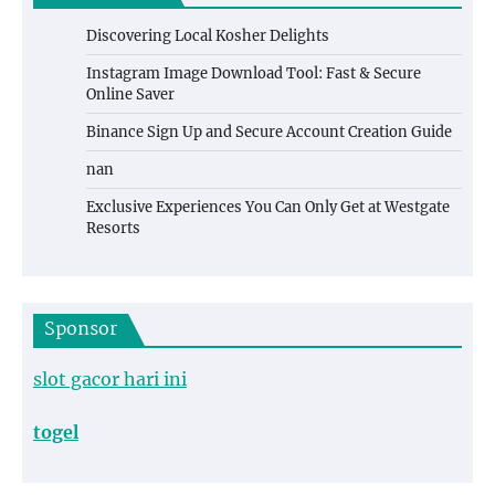
Discovering Local Kosher Delights
Instagram Image Download Tool: Fast & Secure
Online Saver
Binance Sign Up and Secure Account Creation Guide
nan
Exclusive Experiences You Can Only Get at Westgate
Resorts
Sponsor
slot gacor hari ini
togel