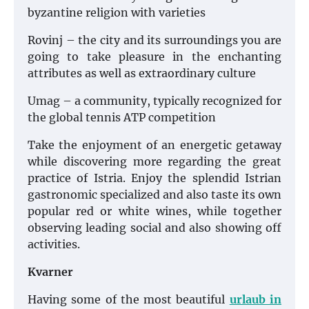
byzantine religion with varieties
Rovinj – the city and its surroundings you are
going to take pleasure in the enchanting
attributes as well as extraordinary culture
Umag – a community, typically recognized for
the global tennis ATP competition
Take the enjoyment of an energetic getaway
while discovering more regarding the great
practice of Istria. Enjoy the splendid Istrian
gastronomic specialized and also taste its own
popular red or white wines, while together
observing leading social and also showing off
activities.
Kvarner
Having some of the most beautiful
urlaub in