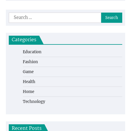
Search
for:
Categories
Education
Fashion
Game
Health
Home
Technology
Recent Posts