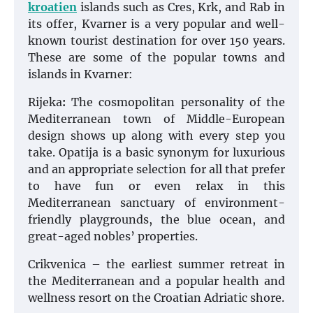
kroatien
islands such as Cres, Krk, and Rab in
its offer, Kvarner is a very popular and well-
known tourist destination for over 150 years.
These are some of the popular towns and
islands in Kvarner:
Rijeka
:
The cosmopolitan personality of the
Mediterranean town of Middle-European
design shows up along with every step you
take. Opatija is a basic synonym for luxurious
and an appropriate selection for all that prefer
to have fun or even relax in this
Mediterranean sanctuary of environment-
friendly playgrounds, the blue ocean, and
great-aged nobles’ properties.
Crikvenica – the earliest summer retreat in
the Mediterranean and a popular health and
wellness resort on the Croatian Adriatic shore.