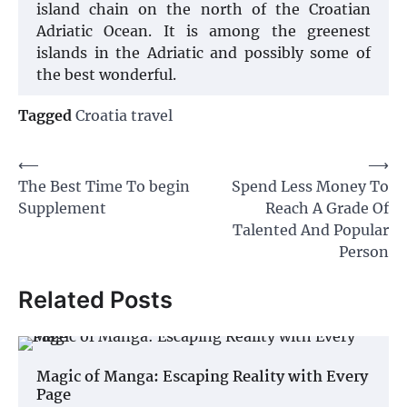
island chain on the north of the Croatian
Adriatic Ocean. It is among the greenest
islands in the Adriatic and possibly some of
the best wonderful.
Tagged
Croatia travel
Post
⟵
⟶
The Best Time To begin
Spend Less Money To
navigation
Supplement
Reach A Grade Of
Talented And Popular
Person
Related Posts
Magic of Manga: Escaping Reality with Every
Page