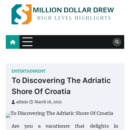
Skip
to
content
Million Dollar Drew
High Level Highlights
ENTERTAINMENT
To Discovering The Adriatic
Shore Of Croatia
admin
March 18, 2021
Are you a vacationer that delights in