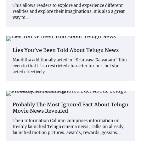
This allows readers to explore and experience different
realities and explore their imaginations. It is also a great
way to…
Lies You’ve Been Told About Telugu News
Nanditha additionally acted in “Srinivasa Kalyanam” film
even in that it’s a restricted character for her, but she
acted effectively…
Probably The Most Ignored Fact About Telugu
Movie News Revealed
Then Information Column comprises information on
freshly launched Telugu cinema news, Talks on already
launched motion pictures, awards, rewards, gossips,…