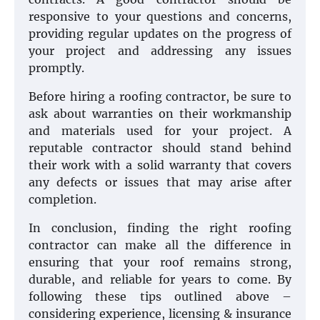
responsive to your questions and concerns,
providing regular updates on the progress of
your project and addressing any issues
promptly.
Before hiring a roofing contractor, be sure to
ask about warranties on their workmanship
and materials used for your project. A
reputable contractor should stand behind
their work with a solid warranty that covers
any defects or issues that may arise after
completion.
In conclusion, finding the right roofing
contractor can make all the difference in
ensuring that your roof remains strong,
durable, and reliable for years to come. By
following these tips outlined above –
considering experience, licensing & insurance