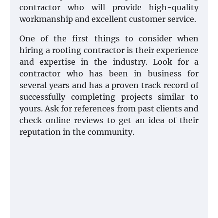
contractor who will provide high-quality
workmanship and excellent customer service.
One of the first things to consider when
hiring a roofing contractor is their experience
and expertise in the industry. Look for a
contractor who has been in business for
several years and has a proven track record of
successfully completing projects similar to
yours. Ask for references from past clients and
check online reviews to get an idea of their
reputation in the community.