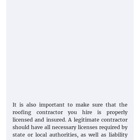
It is also important to make sure that the
roofing contractor you hire is properly
licensed and insured. A legitimate contractor
should have all necessary licenses required by
state or local authorities, as well as liability