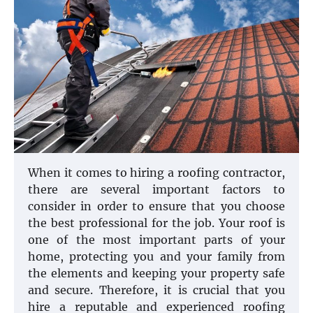
When it comes to hiring a roofing contractor,
there are several important factors to
consider in order to ensure that you choose
the best professional for the job. Your roof is
one of the most important parts of your
home, protecting you and your family from
the elements and keeping your property safe
and secure. Therefore, it is crucial that you
hire a reputable and experienced roofing