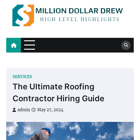
Skip
to
content
Million Dollar Drew
High Level Highlights
SERVICES
The Ultimate Roofing
Contractor Hiring Guide
admin
May 27, 2024