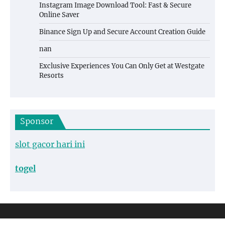
Instagram Image Download Tool: Fast & Secure
Online Saver
Binance Sign Up and Secure Account Creation Guide
nan
Exclusive Experiences You Can Only Get at Westgate
Resorts
Sponsor
slot gacor hari ini
togel