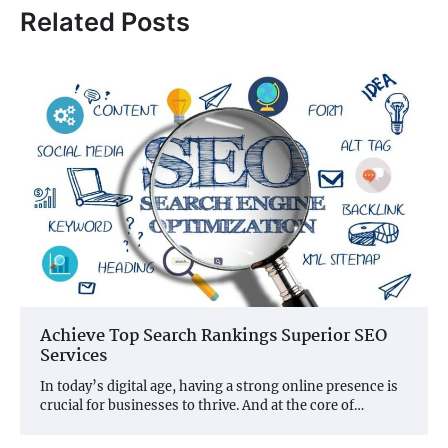
Related Posts
Achieve Top Search Rankings Superior SEO
Services
In today’s digital age, having a strong online presence is
crucial for businesses to thrive. And at the core of…