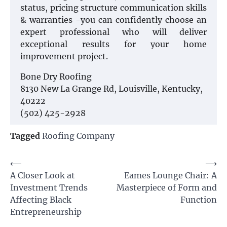
status, pricing structure communication skills
& warranties -you can confidently choose an
expert professional who will deliver
exceptional results for your home
improvement project.
Bone Dry Roofing
8130 New La Grange Rd, Louisville, Kentucky,
40222
(502) 425-2928
Tagged
Roofing Company
Post
⟵
⟶
A Closer Look at
Eames Lounge Chair: A
navigation
Investment Trends
Masterpiece of Form and
Affecting Black
Function
Entrepreneurship