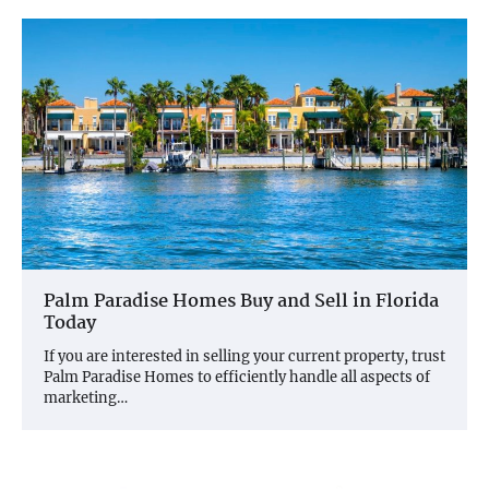
Palm Paradise Homes Buy and Sell in Florida
Today
If you are interested in selling your current property, trust
Palm Paradise Homes to efficiently handle all aspects of
marketing…