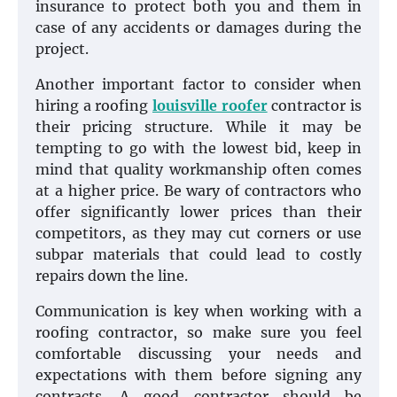
insurance to protect both you and them in
case of any accidents or damages during the
project.
Another important factor to consider when
hiring a roofing
louisville roofer
contractor is
their pricing structure. While it may be
tempting to go with the lowest bid, keep in
mind that quality workmanship often comes
at a higher price. Be wary of contractors who
offer significantly lower prices than their
competitors, as they may cut corners or use
subpar materials that could lead to costly
repairs down the line.
Communication is key when working with a
roofing contractor, so make sure you feel
comfortable discussing your needs and
expectations with them before signing any
contracts. A good contractor should be