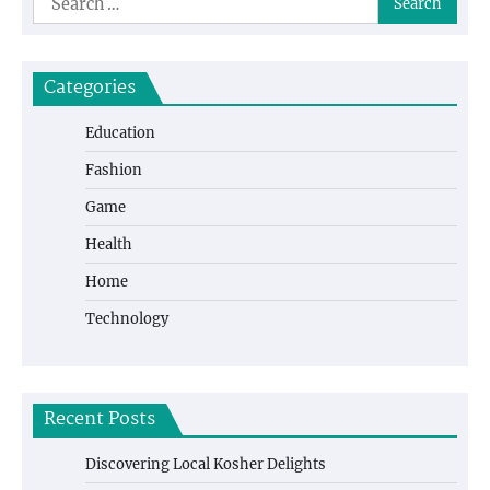
for:
Categories
Education
Fashion
Game
Health
Home
Technology
Recent Posts
Discovering Local Kosher Delights