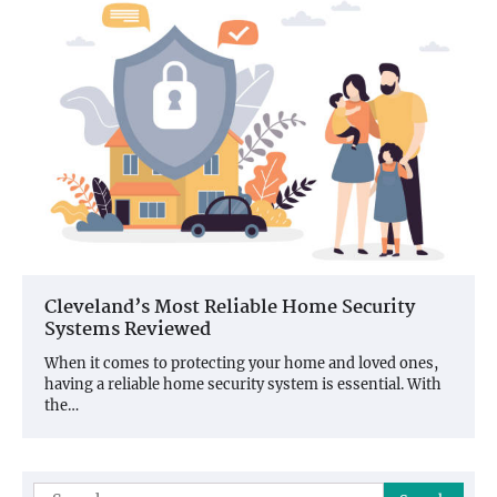
Cleveland’s Most Reliable Home Security
Systems Reviewed
When it comes to protecting your home and loved ones,
having a reliable home security system is essential. With
the…
Search