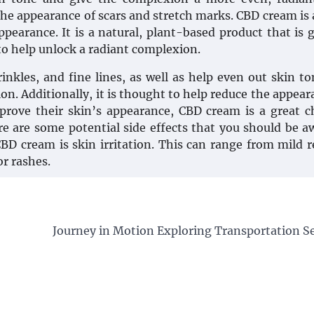
the appearance of scars and stretch marks. CBD cream is 
ppearance. It is a natural, plant-based product that is 
 to help unlock a radiant complexion.
rinkles, and fine lines, as well as help even out skin t
on. Additionally, it is thought to help reduce the appear
prove their skin’s appearance, CBD cream is a great c
re are some potential side effects that you should be a
BD cream is skin irritation. This can range from mild 
or rashes.
Journey in Motion Exploring Transportation Se