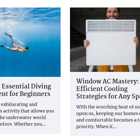
Window AC Mastery:
 Essential Diving
Efficient Cooling
nt for Beginners
Strategies for Any Sp
n exhilarating and
With the scorching heat of 
 activity that allows you
upon us, keeping our homes 
the underwater world
and comfortable becomes a 
before. Whether you…
priority. When it…