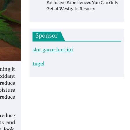
Exclusive Experiences You Can Only
Get at Westgate Resorts
Sponsor
slot gacor hari ini
togel
ning it
xidant
 reduce
oisture
 reduce
 reduce
ts and
t look.