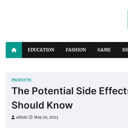
Skip
to
content
EDUCATION
FASHION
GAME
H
PRODUCTS
The Potential Side Effe
Should Know
admin
May 20, 2023