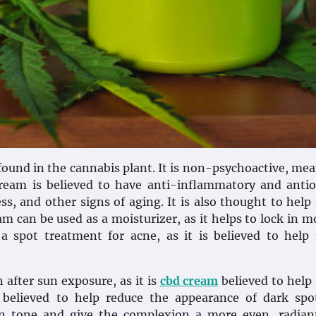
und in the cannabis plant. It is non-psychoactive, mea
ream is believed to have anti-inflammatory and antio
ss, and other signs of aging. It is also thought to help
m can be used as a moisturizer, as it helps to lock in m
a spot treatment for acne, as it is believed to help
 after sun exposure, as it is
cbd cream
believed to help
 believed to help reduce the appearance of dark spo
kin tone and give the complexion a more even, radian