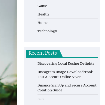
Game
Health
Home
Technology
Recent Posts
Discovering Local Kosher Delights
Instagram Image Download Tool:
Fast & Secure Online Saver
Binance Sign Up and Secure Account
Creation Guide
nan