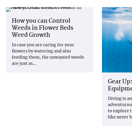
How you can Control
Weeds in Flower Beds
Weed Growth
In case you are caring for your
flowers by watering and also
feeding them, the unwanted weeds
are just as…
Gear Up:
Equipme
Diving is a
adventurous
to explore 
like never 