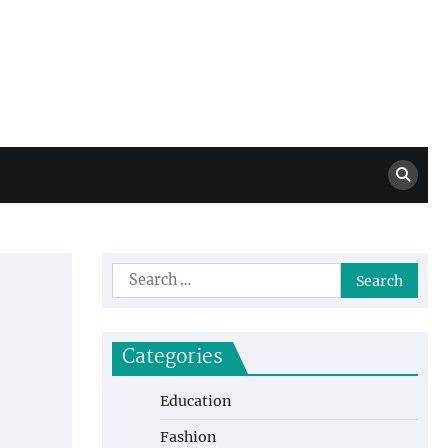
Million Dollar
High Level Highlights
Drew
Search
for:
Categories
Education
Fashion