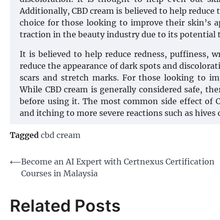
Additionally, CBD cream is believed to help reduce 
choice for those looking to improve their skin’s a
traction in the beauty industry due to its potential
It is believed to help reduce redness, puffiness, w
reduce the appearance of dark spots and discolorati
scars and stretch marks. For those looking to im
While CBD cream is generally considered safe, the
before using it. The most common side effect of C
and itching to more severe reactions such as hives 
Tagged
cbd cream
Post
⟵
Become an AI Expert with Certnexus Certification
Courses in Malaysia
navigation
Related Posts