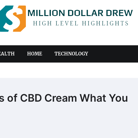
EALTH
HOME
TECHNOLOGY
cts of CBD Cream What You