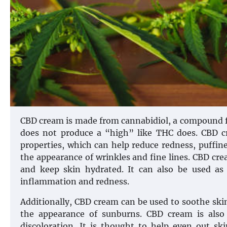
CBD cream is made from cannabidiol, a compound fo
does not produce a “high” like THC does. CBD c
properties, which can help reduce redness, puffine
the appearance of wrinkles and fine lines. CBD crea
and keep skin hydrated. It can also be used as 
inflammation and redness.
Additionally, CBD cream can be used to soothe skin
the appearance of sunburns. CBD cream is also
discoloration. It is thought to help even out s