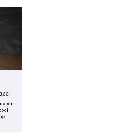
ace
summer
cool
top