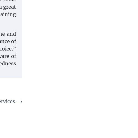
a great
gaining
one and
ance of
hoice.”
ware of
redness
rvices
⟶