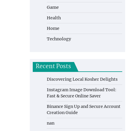
Game
Health
Home
Technology
Recent Posts
Discovering Local Kosher Delights
Instagram Image Download Tool:
Fast & Secure Online Saver
Binance Sign Up and Secure Account
Creation Guide
nan