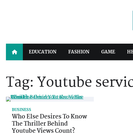
Skip
to
content
EDUCATION
FASHION
GAME
H
Tag:
Youtube servi
BUSINESS
Who Else Desires To Know
The Thriller Behind
Youtube Views Count?