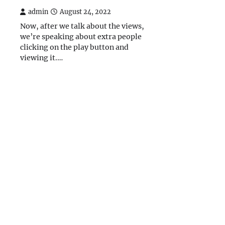
admin
August 24, 2022
Now, after we talk about the views,
we’re speaking about extra people
clicking on the play button and
viewing it.…