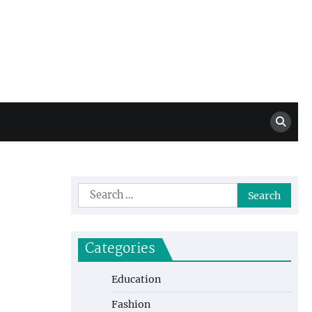
Million Dollar
High Level Highlights
Drew
Search
for:
Categories
Education
Fashion