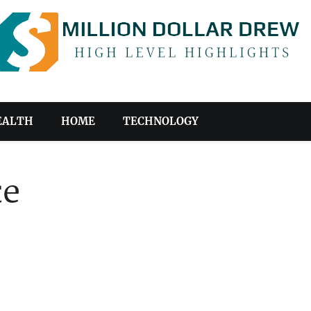
EALTH
HOME
TECHNOLOGY
ce