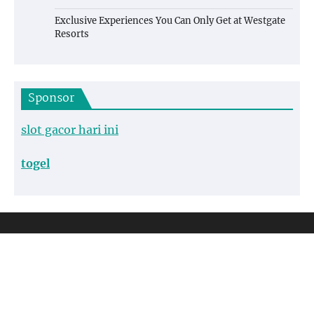
Exclusive Experiences You Can Only Get at Westgate
Resorts
Sponsor
slot gacor hari ini
togel