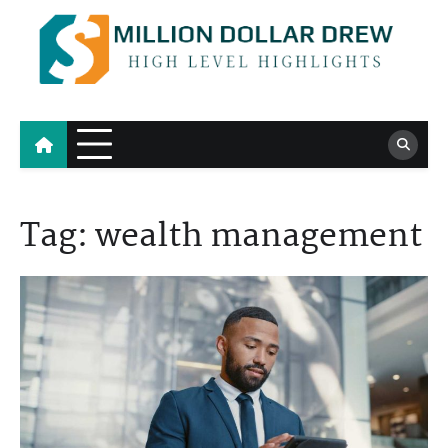
Skip
to
content
Million Dollar Drew
High Level Highlights
Tag:
wealth management