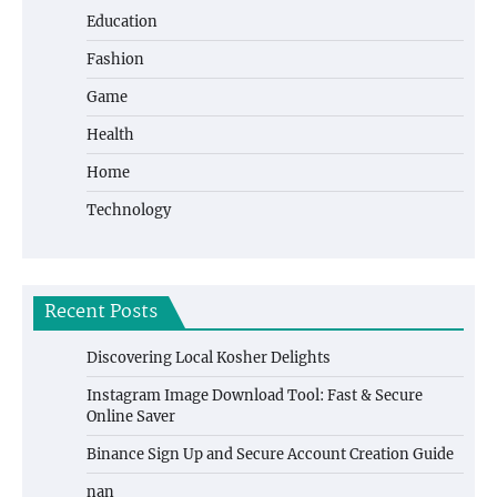
Education
Fashion
Game
Health
Home
Technology
Recent Posts
Discovering Local Kosher Delights
Instagram Image Download Tool: Fast & Secure
Online Saver
Binance Sign Up and Secure Account Creation Guide
nan