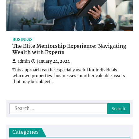
BUSINESS
The Elite Mentorship Experience: Navigating
Wealth with Experts
admin
January 24, 2024
This approach can be especially useful for individuals
who own properties, businesses, or other valuable assets
that may be subject…
Search
for:
Categories