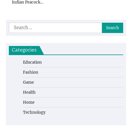
Indian Peacock…
Search
for:
Categories
Education
Fashion
Game
Health
Home
Technology