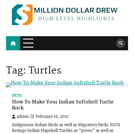
Skip
to
content
Million Dollar Drew
High Level Highlights
Tag:
Turtles
PETS
How To Make Your Indian Softshell Turtle
Rock
admin
February 16, 2021
Indigenous Indian Birds as well as Migratory Birds. IUCN
listings Indian Flapshell Turtles as “prone” as well as