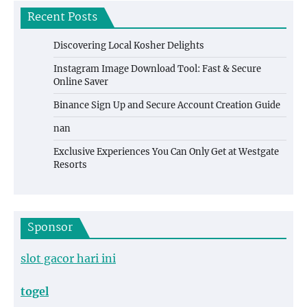
Recent Posts
Discovering Local Kosher Delights
Instagram Image Download Tool: Fast & Secure
Online Saver
Binance Sign Up and Secure Account Creation Guide
nan
Exclusive Experiences You Can Only Get at Westgate
Resorts
Sponsor
slot gacor hari ini
togel