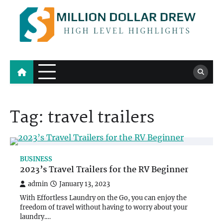
Skip
to
content
Million Dollar Drew
High Level Highlights
Tag:
travel trailers
BUSINESS
2023’s Travel Trailers for the RV Beginner
admin
January 13, 2023
With Effortless Laundry on the Go, you can enjoy the
freedom of travel without having to worry about your
laundry.…