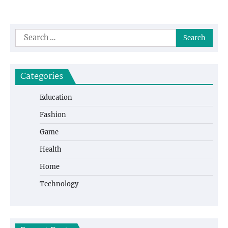
Search
for:
Categories
Education
Fashion
Game
Health
Home
Technology