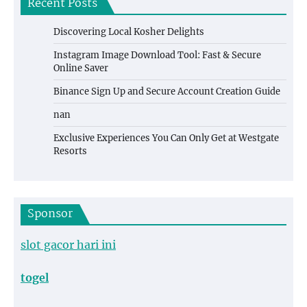
Recent Posts
Discovering Local Kosher Delights
Instagram Image Download Tool: Fast & Secure
Online Saver
Binance Sign Up and Secure Account Creation Guide
nan
Exclusive Experiences You Can Only Get at Westgate
Resorts
Sponsor
slot gacor hari ini
togel