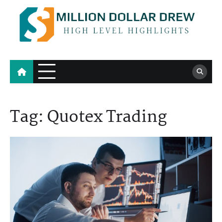
Skip
to
content
Million Dollar Drew
High Level Highlights
Tag:
Quotex Trading