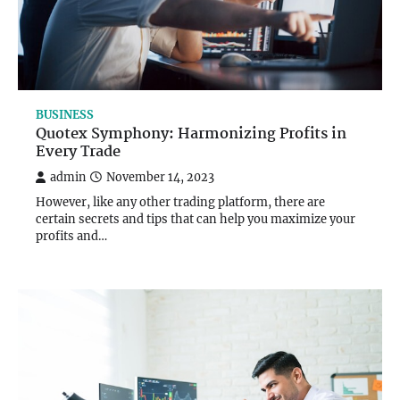
BUSINESS
Quotex Symphony: Harmonizing Profits in
Every Trade
admin
November 14, 2023
However, like any other trading platform, there are
certain secrets and tips that can help you maximize your
profits and…