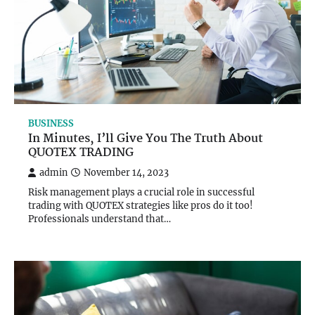
BUSINESS
In Minutes, I’ll Give You The Truth About
QUOTEX TRADING
admin
November 14, 2023
Risk management plays a crucial role in successful
trading with QUOTEX strategies like pros do it too!
Professionals understand that…