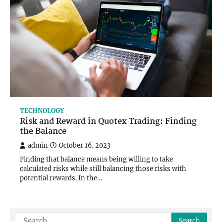
TECHNOLOGY
Risk and Reward in Quotex Trading: Finding
the Balance
admin
October 16, 2023
Finding that balance means being willing to take
calculated risks while still balancing those risks with
potential rewards. In the…
Search