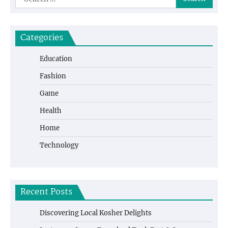
for:
Categories
Education
Fashion
Game
Health
Home
Technology
Recent Posts
Discovering Local Kosher Delights