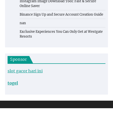
Instagram Image Download Tool: Fast & Secure
Online Saver
Binance Sign Up and Secure Account Creation Guide
nan
Exclusive Experiences You Can Only Get at Westgate
Resorts
Sponsor
slot gacor hari ini
togel