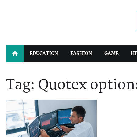
Skip
to
content
EDUCATION
FASHION
GAME
H
Tag:
Quotex option