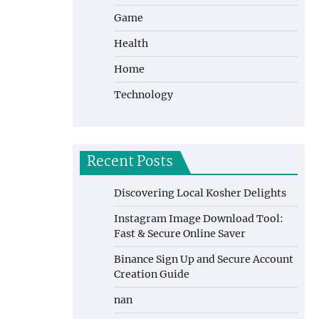
Game
Health
Home
Technology
Recent Posts
Discovering Local Kosher Delights
Instagram Image Download Tool:
Fast & Secure Online Saver
Binance Sign Up and Secure Account
Creation Guide
nan