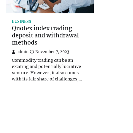
BUSINESS
Quotex index trading
deposit and withdrawal
methods
admin
November 7, 2023
Commodity trading can be an
exciting and potentially lucrative
venture. However, it also comes
with its fair share of challenges,…