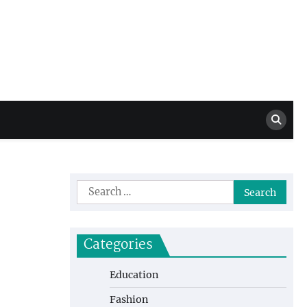
Million Dollar
High Level Highlights
Drew
Search
for:
Categories
Education
Fashion