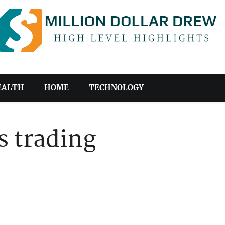
EALTH
HOME
TECHNOLOGY
s trading