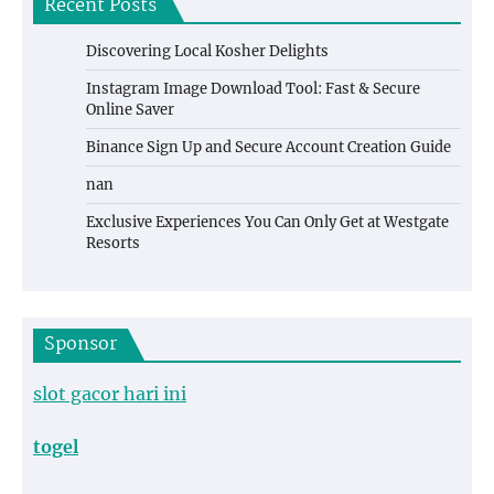
Recent Posts
Discovering Local Kosher Delights
Instagram Image Download Tool: Fast & Secure
Online Saver
Binance Sign Up and Secure Account Creation Guide
nan
Exclusive Experiences You Can Only Get at Westgate
Resorts
Sponsor
slot gacor hari ini
togel