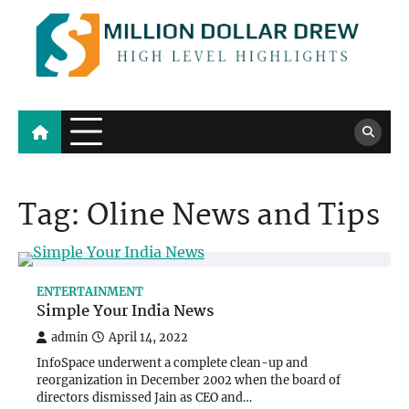
Skip
to
content
Million Dollar Drew
High Level Highlights
Tag:
Oline News and Tips
ENTERTAINMENT
Simple Your India News
admin
April 14, 2022
InfoSpace underwent a complete clean-up and
reorganization in December 2002 when the board of
directors dismissed Jain as CEO and…