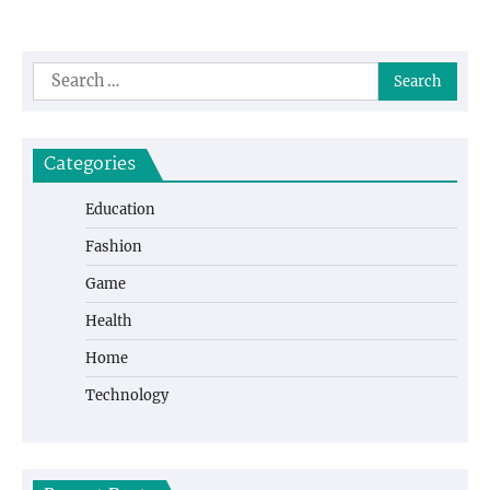
Search
for:
Categories
Education
Fashion
Game
Health
Home
Technology