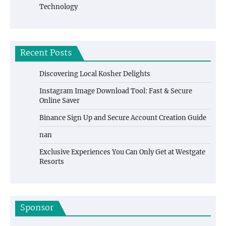
Technology
Recent Posts
Discovering Local Kosher Delights
Instagram Image Download Tool: Fast & Secure
Online Saver
Binance Sign Up and Secure Account Creation Guide
nan
Exclusive Experiences You Can Only Get at Westgate
Resorts
Sponsor