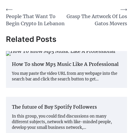
Post
⟵
⟶
People That Want To
Grasp The Artwork Of Los
navigation
Begin Crypto In Lebanon
Gatos Movers
Related Posts
How To show Mp3 Music Like A Professional
You may paste the video URL from any webpage into the
search bar and click the search button to get…
The future of Buy Spotify Followers
In this group, you could find discussions on many
different subjects, network with like-minded people,
develop your small business network,…