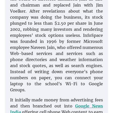
and chairman and replaced Jain with Jim
Voelker. After revelations about what the
company was doing the business, its stock
plunged to less than $2.50 per share in June
2002, robbing many investors and rendering
employees’ stock options useless. InfoSpace
was founded in 1996 by former Microsoft
employee Naveen Jain, who offered numerous
Web-based services and services such as
phone directories and weather information
and stock quotes, as well as search engines.
Instead of writing down everyone’s phone
numbers on paper, you can connect your
laptop to the school’s Wi-Fi to Google
Groups.
It initially made money from advertising fees
and then branched out into
Google News
India
offering cell phone Web content to earn