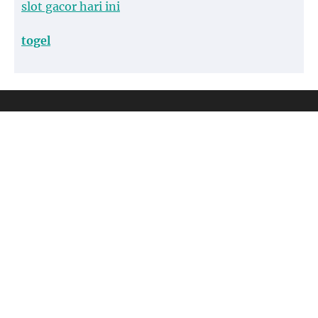
slot gacor hari ini
togel