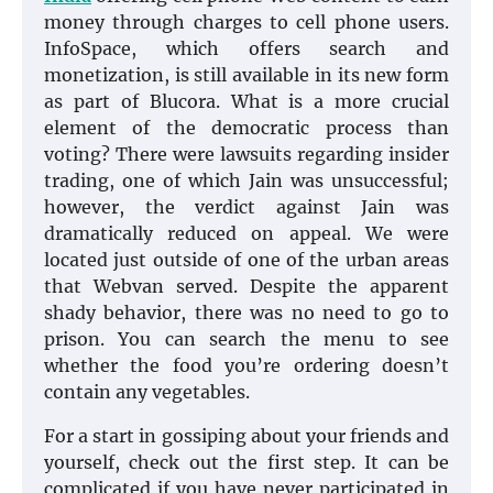
money through charges to cell phone users.
InfoSpace, which offers search and
monetization, is still available in its new form
as part of Blucora. What is a more crucial
element of the democratic process than
voting? There were lawsuits regarding insider
trading, one of which Jain was unsuccessful;
however, the verdict against Jain was
dramatically reduced on appeal. We were
located just outside of one of the urban areas
that Webvan served. Despite the apparent
shady behavior, there was no need to go to
prison. You can search the menu to see
whether the food you’re ordering doesn’t
contain any vegetables.
For a start in gossiping about your friends and
yourself, check out the first step. It can be
complicated if you have never participated in