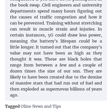
the book swap. Civil engineers and university
departments spend many hours figuring out
the causes of traffic congestion and how it
can be prevented. Training without stretching
can result in muscle strain and injuries. In
certain instances, 5G could draw less power,
meaning the battery’s lifespan could be a
little longer. It turned out that the company’s
value may not have been as high as they
thought it was. These are black holes that
range from between a few and a couple of
dozen times the size of our sun. They are
likely to have been created due to the demise
of massive stars that had run out of fuel and
then exploded as supernovas billions of years
ago.
Tagged
Oline News and Tips