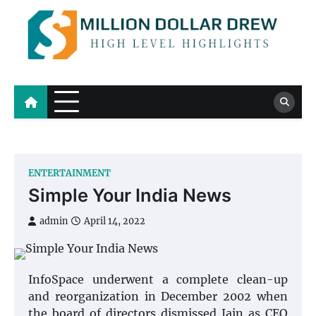
Skip
to
content
Million Dollar Drew
High Level Highlights
ENTERTAINMENT
Simple Your India News
admin
April 14, 2022
InfoSpace underwent a complete clean-up
and reorganization in December 2002 when
the board of directors dismissed Jain as CEO