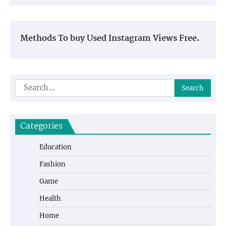
Methods To buy Used Instagram Views Free.
Search
for:
Categories
Education
Fashion
Game
Health
Home