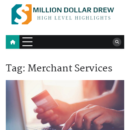
Skip
to
content
Million Dollar Drew
High Level Highlights
Tag:
Merchant Services