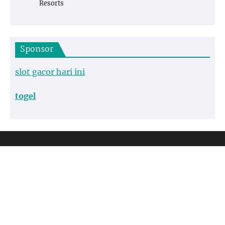
Resorts
Sponsor
slot gacor hari ini
togel