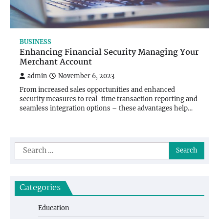
BUSINESS
Enhancing Financial Security Managing Your
Merchant Account
admin
November 6, 2023
From increased sales opportunities and enhanced
security measures to real-time transaction reporting and
seamless integration options – these advantages help…
Search
for:
Categories
Education