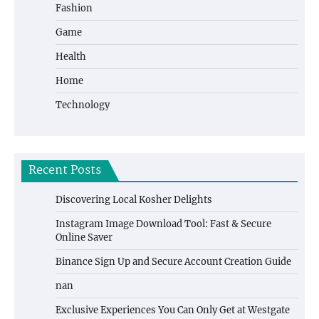
Fashion
Game
Health
Home
Technology
Recent Posts
Discovering Local Kosher Delights
Instagram Image Download Tool: Fast & Secure
Online Saver
Binance Sign Up and Secure Account Creation Guide
nan
Exclusive Experiences You Can Only Get at Westgate