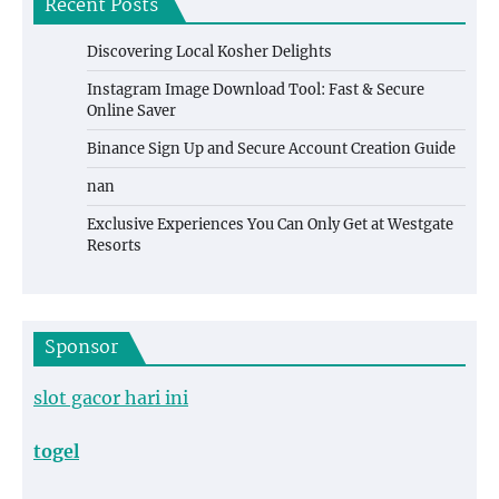
Recent Posts
Discovering Local Kosher Delights
Instagram Image Download Tool: Fast & Secure
Online Saver
Binance Sign Up and Secure Account Creation Guide
nan
Exclusive Experiences You Can Only Get at Westgate
Resorts
Sponsor
slot gacor hari ini
togel