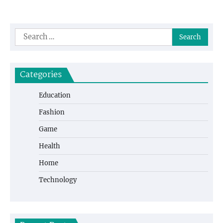
Search
for:
Categories
Education
Fashion
Game
Health
Home
Technology