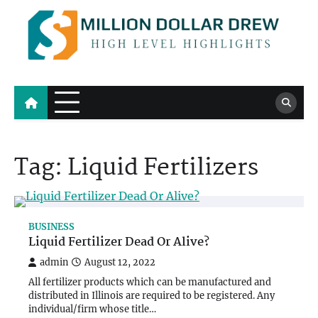
Skip
to
content
Million Dollar Drew
High Level Highlights
Tag:
Liquid Fertilizers
BUSINESS
Liquid Fertilizer Dead Or Alive?
admin
August 12, 2022
All fertilizer products which can be manufactured and
distributed in Illinois are required to be registered. Any
individual/firm whose title…