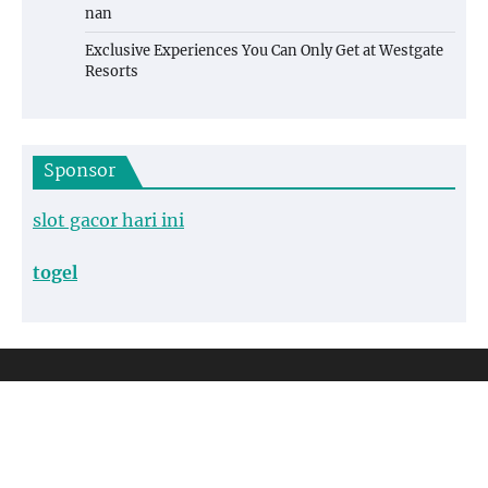
nan
Exclusive Experiences You Can Only Get at Westgate
Resorts
Sponsor
slot gacor hari ini
togel