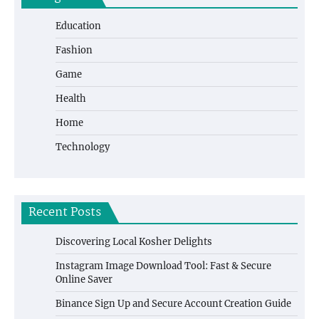
Education
Fashion
Game
Health
Home
Technology
Recent Posts
Discovering Local Kosher Delights
Instagram Image Download Tool: Fast & Secure
Online Saver
Binance Sign Up and Secure Account Creation Guide