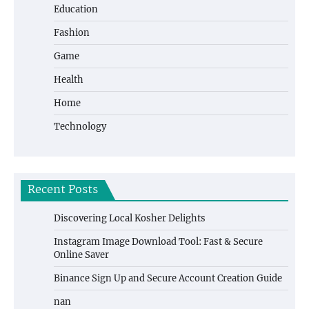
Education
Fashion
Game
Health
Home
Technology
Recent Posts
Discovering Local Kosher Delights
Instagram Image Download Tool: Fast & Secure
Online Saver
Binance Sign Up and Secure Account Creation Guide
nan