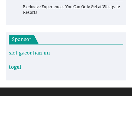
Exclusive Experiences You Can Only Get at Westgate
Resorts
Sponsor
slot gacor hari ini
togel