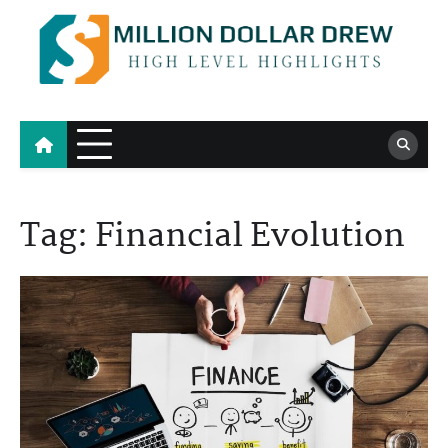
Skip
to
content
Million Dollar Drew
High Level Highlights
Tag:
Financial Evolution