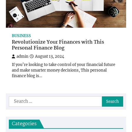
BUSINESS
Revolutionize Your Finances with This
Personal Finance Blog
admin
August 13, 2024
If you’re looking to take control of your financial future
and make smarter money decisions, This personal
finance blog is…
Search
for:
Categories