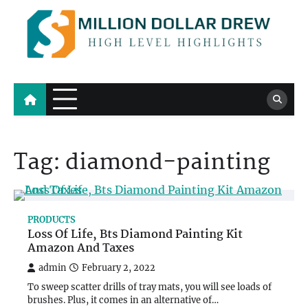
Skip
to
content
Million Dollar Drew
High Level Highlights
Tag:
diamond-painting
PRODUCTS
Loss Of Life, Bts Diamond Painting Kit
Amazon And Taxes
admin
February 2, 2022
To sweep scatter drills of tray mats, you will see loads of
brushes. Plus, it comes in an alternative of…