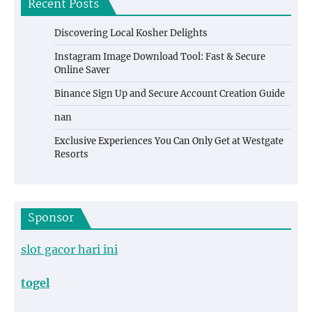
Recent Posts
Discovering Local Kosher Delights
Instagram Image Download Tool: Fast & Secure
Online Saver
Binance Sign Up and Secure Account Creation Guide
nan
Exclusive Experiences You Can Only Get at Westgate
Resorts
Sponsor
slot gacor hari ini
togel