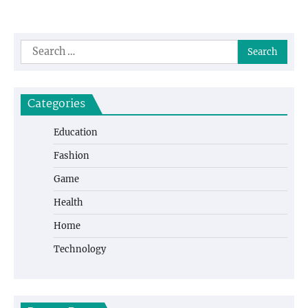
Search
for:
Categories
Education
Fashion
Game
Health
Home
Technology