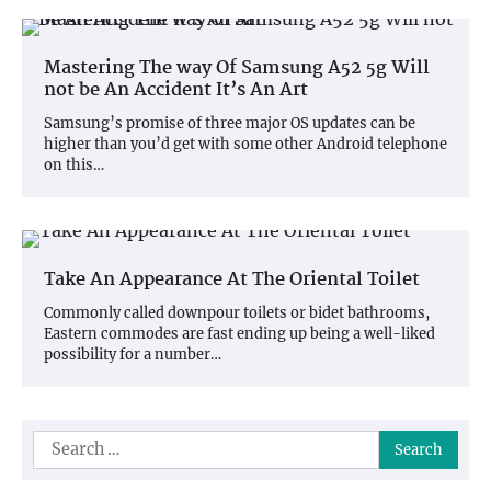
Mastering The way Of Samsung A52 5g Will
not be An Accident It’s An Art
Samsung’s promise of three major OS updates can be
higher than you’d get with some other Android telephone
on this…
Take An Appearance At The Oriental Toilet
Commonly called downpour toilets or bidet bathrooms,
Eastern commodes are fast ending up being a well-liked
possibility for a number…
Search
for: