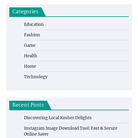
Categories
Education
Fashion
Game
Health
Home
Technology
Recent Posts
Discovering Local Kosher Delights
Instagram Image Download Tool: Fast & Secure
Online Saver