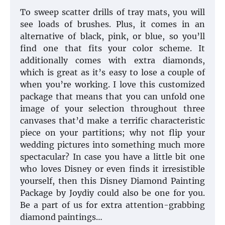
To sweep scatter drills of tray mats, you will
see loads of brushes. Plus, it comes in an
alternative of black, pink, or blue, so you’ll
find one that fits your color scheme. It
additionally comes with extra diamonds,
which is great as it’s easy to lose a couple of
when you’re working. I love this customized
package that means that you can unfold one
image of your selection throughout three
canvases that’d make a terrific characteristic
piece on your partitions; why not flip your
wedding pictures into something much more
spectacular? In case you have a little bit one
who loves Disney or even finds it irresistible
yourself, then this Disney Diamond Painting
Package by Joydiy could also be one for you.
Be a part of us for extra attention-grabbing
diamond paintings…