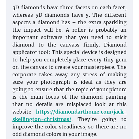
3D diamonds have three facets on each facet,
whereas 5D diamonds have 5. The different
aspects a diamond has – the extra sparkling
the impact will be. A roller is probably an
important software that you need to stick
diamond to the canvass firmly. Diamond
applicator tool: This special device is designed
to help you completely place every tiny gem
on the canvas to create your masterpiece. The
corporate takes away any stress of making
sure your photograph is ideal as they are
going to ensure that the topic of your picture
is the main focus of the diamond painting
that no details are misplaced look at this
website
https://diamondarthome.com/jack-
skellington-christmas/
. They’re going to
improve the color steadiness, so there are no
odd diamond colors in your image.