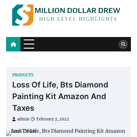
Skip
to
content
Million Dollar Drew
High Level Highlights
PRODUCTS
Loss Of Life, Bts Diamond
Painting Kit Amazon And
Taxes
admin
February 2, 2022