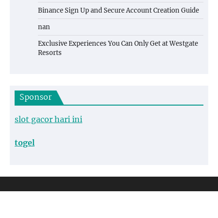
Binance Sign Up and Secure Account Creation Guide
nan
Exclusive Experiences You Can Only Get at Westgate
Resorts
Sponsor
slot gacor hari ini
togel