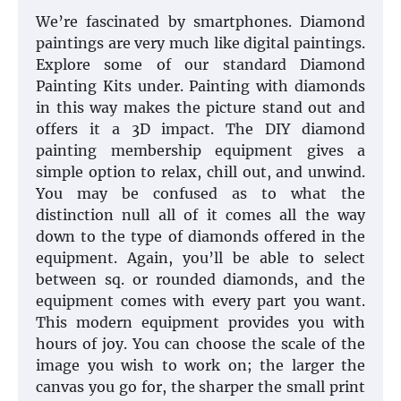
We’re fascinated by smartphones. Diamond
paintings are very much like digital paintings.
Explore some of our standard Diamond
Painting Kits under. Painting with diamonds
in this way makes the picture stand out and
offers it a 3D impact. The DIY diamond
painting membership equipment gives a
simple option to relax, chill out, and unwind.
You may be confused as to what the
distinction null all of it comes all the way
down to the type of diamonds offered in the
equipment. Again, you’ll be able to select
between sq. or rounded diamonds, and the
equipment comes with every part you want.
This modern equipment provides you with
hours of joy. You can choose the scale of the
image you wish to work on; the larger the
canvas you go for, the sharper the small print