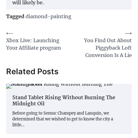
will likely be.
Tagged
diamond-painting
Post
⟵
⟶
Xbox Live: Launching
You Find Out About
navigation
Your Affiliate program
Piggyback Loft
Conversion Is A Lie
Related Posts
Stand Tablet Rising Without Burning The
Midnight Oil
Before going to Semuc Champey and Lanquin, we
determined that we wished to get to know the city a
little…