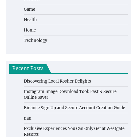
Game
Health
Home
Technology
Recent Posts
Discovering Local Kosher Delights
Instagram Image Download Tool: Fast & Secure
Online Saver
Binance Sign Up and Secure Account Creation Guide
nan
Exclusive Experiences You Can Only Get at Westgate
Resorts