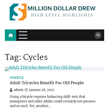
Skip
to
content
Million Dollar Drew
High Level Highlights
Tag:
Cycles
VEHICLE
Adult Tricycles Benefit For Old People
admin
January 28, 2021
Using a bicycle requires balancing skill-sets that
youngsters and older adults could certainly not possess
and as such. Yet, another…