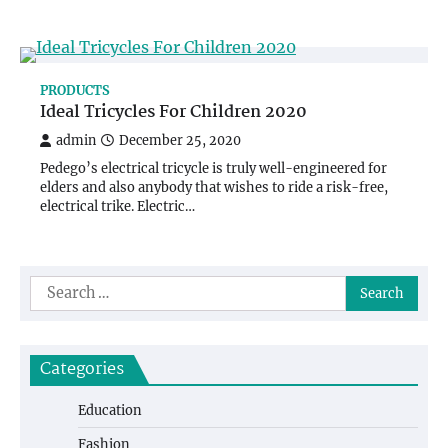
PRODUCTS
Ideal Tricycles For Children 2020
admin
December 25, 2020
Pedego’s electrical tricycle is truly well-engineered for
elders and also anybody that wishes to ride a risk-free,
electrical trike. Electric…
Search
for:
Categories
Education
Fashion