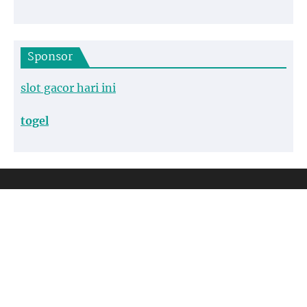
Sponsor
slot gacor hari ini
togel