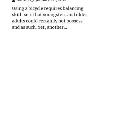
Using a bicycle requires balancing
skill-sets that youngsters and older
adults could certainly not possess
and as such. Yet, another…