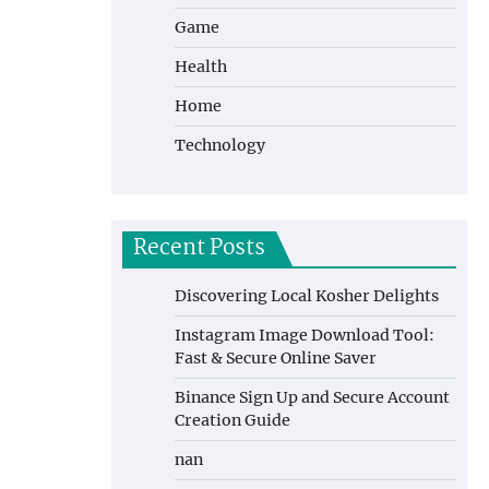
Game
Health
Home
Technology
Recent Posts
Discovering Local Kosher Delights
Instagram Image Download Tool:
Fast & Secure Online Saver
Binance Sign Up and Secure Account
Creation Guide
nan