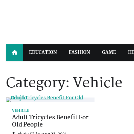
Skip
to
content
EDUCATION
FASHION
GAME
H
Category:
Vehicle
VEHICLE
Adult Tricycles Benefit For
Old People
admin
January 28, 2021