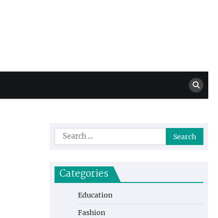
Million Dollar
High Level Highlights
Drew
Search
for:
Categories
Education
Fashion