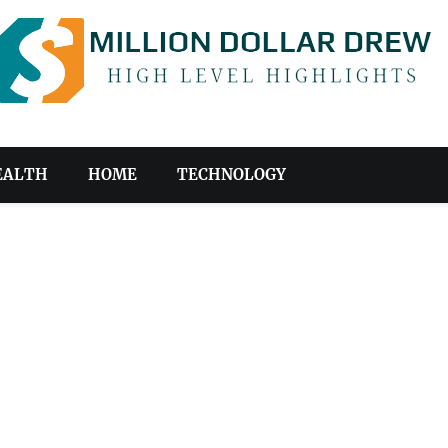
EALTH
HOME
TECHNOLOGY