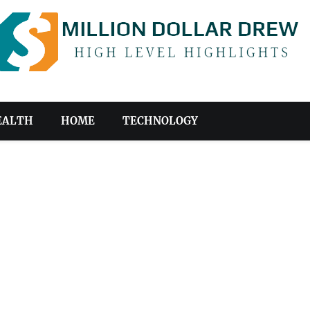
EALTH
HOME
TECHNOLOGY