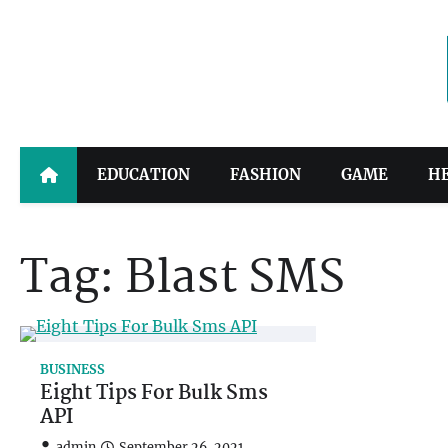
Skip
to
content
EDUCATION
FASHION
GAME
H
Tag:
Blast SMS
BUSINESS
Eight Tips For Bulk Sms
API
admin
September 26, 2021