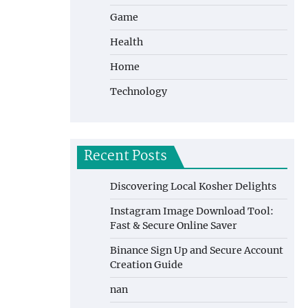
Game
Health
Home
Technology
Recent Posts
Discovering Local Kosher Delights
Instagram Image Download Tool:
Fast & Secure Online Saver
Binance Sign Up and Secure Account
Creation Guide
nan