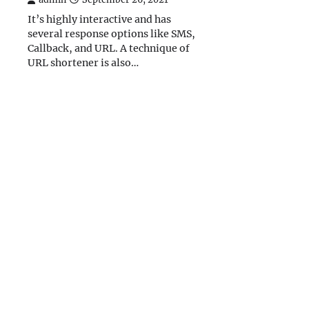
It’s highly interactive and has
several response options like SMS,
Callback, and URL. A technique of
URL shortener is also…