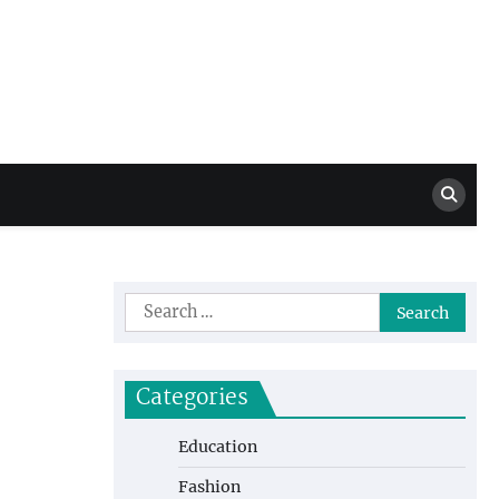
Million Dollar
High Level Highlights
Drew
Search
for:
Categories
Education
Fashion