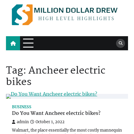
Skip
to
content
Million Dollar Drew
High Level Highlights
Tag:
Ancheer electric
bikes
BUSINESS
Do You Want Ancheer electric bikes?
admin
October 1, 2022
Walmart, the place essentially the most costly mannequin