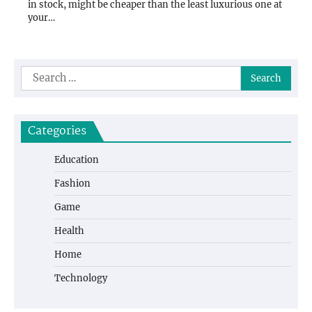
in stock, might be cheaper than the least luxurious one at
your…
Search
for:
Categories
Education
Fashion
Game
Health
Home
Technology