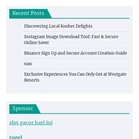
Recent Posts
Discovering Local Kosher Delights
Instagram Image Download Tool: Fast & Secure
Online Saver
Binance Sign Up and Secure Account Creation Guide
nan
Exclusive Experiences You Can Only Get at Westgate
Resorts
Sponsor
slot gacor hari ini
togel