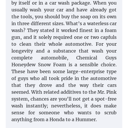
by itself or in a car wash package. When you
usually wash your car and have already got
the tools, you should buy the soap on its own
in three different sizes. What’s a waterless car
wash? They stated it worked finest in a foam
gun, and it solely required one or two capfuls
to clean their whole automotive. For your
longevity and a substance that wash your
complete automobile, Chemical Guys
Honeydew Snow Foam is a sensible choice.
These have been some large-enterprise type
of guys who all took pride in the automotive
that they drove and the way their cars
seemed. With related additives to the Mr. Pink
system, chances are you’ll not get a spot-free
wash instantly; nevertheless, it does make
sense for someone who wants to scrub
anything from a Honda to a Hummer.