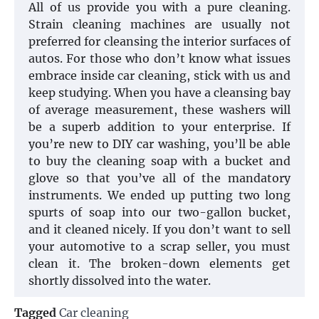
All of us provide you with a pure cleaning.
Strain cleaning machines are usually not
preferred for cleansing the interior surfaces of
autos. For those who don’t know what issues
embrace inside car cleaning, stick with us and
keep studying. When you have a cleansing bay
of average measurement, these washers will
be a superb addition to your enterprise. If
you’re new to DIY car washing, you’ll be able
to buy the cleaning soap with a bucket and
glove so that you’ve all of the mandatory
instruments. We ended up putting two long
spurts of soap into our two-gallon bucket,
and it cleaned nicely. If you don’t want to sell
your automotive to a scrap seller, you must
clean it. The broken-down elements get
shortly dissolved into the water.
Tagged
Car cleaning