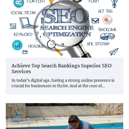
Achieve Top Search Rankings Superior SEO
Services
In today’s digital age, having a strong online presence is
crucial for businesses to thrive. And at the core of…