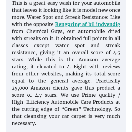
This is a great easy wash for your automobile
that leaves it looking like it is model new once
more. Water Spot and Streak Resistance: Like
with the opposite
Rengøring af bil indvendig
from Chemical Guys, our automobile dried
with streaks on it. It obtained full points in all
classes except water spot and streak
resistance, giving it an overall score of 4.5
stars. While this is the Amazon average
rating, it elevated to 4. Eight with reviews
from other websites, making its total score
equal to the general average. Practically
25,000 Amazon clients gave this product a
score of 4.7 stars. We use Prime quality /
High-Efficiency Automobile Care Products at
the cutting edge of “Green” Technology. So
that cleansing your car carpet is very much
necessary.