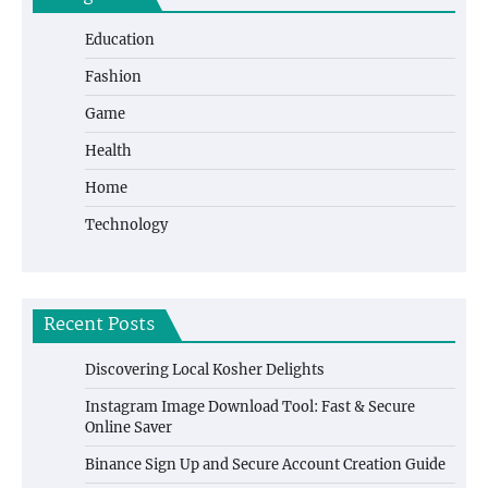
Education
Fashion
Game
Health
Home
Technology
Recent Posts
Discovering Local Kosher Delights
Instagram Image Download Tool: Fast & Secure
Online Saver
Binance Sign Up and Secure Account Creation Guide