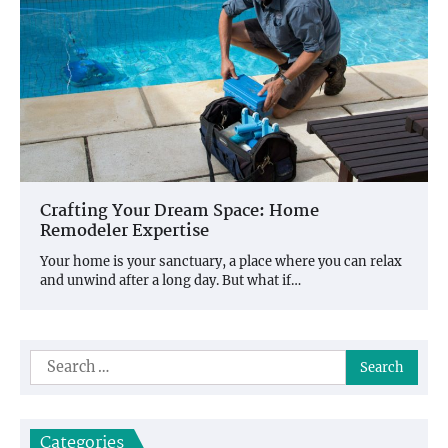
Crafting Your Dream Space: Home
Remodeler Expertise
Your home is your sanctuary, a place where you can relax
and unwind after a long day. But what if…
Search
for:
Categories