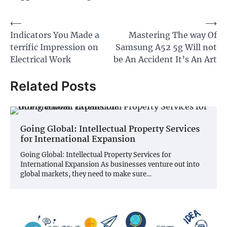
Post
⟵
⟶
Indicators You Made a
Mastering The way Of
navigation
terrific Impression on
Samsung A52 5g Will not
Electrical Work
be An Accident It’s An Art
Related Posts
Going Global: Intellectual Property Services
for International Expansion
Going Global: Intellectual Property Services for
International Expansion As businesses venture out into
global markets, they need to make sure…