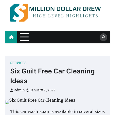
Skip
to
content
Million Dollar Drew
High Level Highlights
SERVICES
Six Guilt Free Car Cleaning
Ideas
admin
January 2, 2022
This car wash soap is available in several sizes