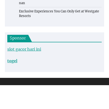
nan
Exclusive Experiences You Can Only Get at Westgate
Resorts
Sponsor
slot gacor hari ini
togel