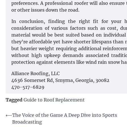
preferences. A professional roofer will also ensure 
or other issues down the road.
In conclusion, finding the right fit for your
consideration of various factors such as cost, d
material would be best suited based on individua
they’re affordable yet have shorter lifespans than 
but heavier weight requiring additional reinforcem
without high upkeep demands associated traditio
protection against elements like wind rain snow ha
Alliance Roofing, LLC
4636 Somerset Rd, Smyrna, Georgia, 30082
470-517-6829
Tagged
Guide to Roof Replacement
Post
⟵
The Voice of the Game A Deep Dive into Sports
Broadcasting
navigation