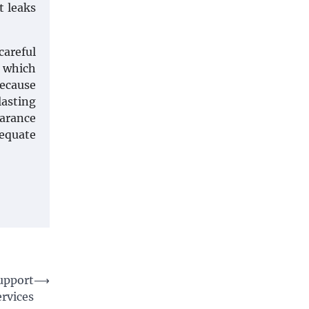
t leaks
areful
t which
because
lasting
earance
dequate
Support
⟶
ervices