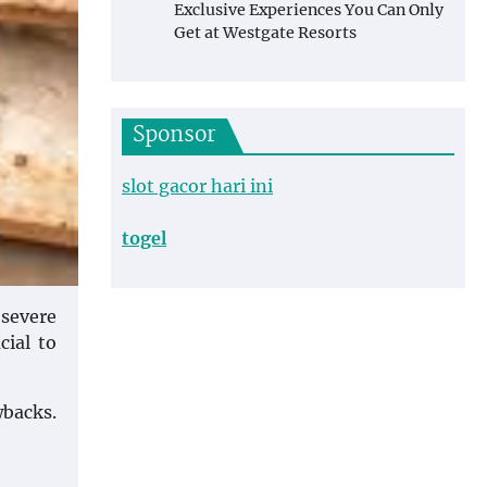
Exclusive Experiences You Can Only
Get at Westgate Resorts
Sponsor
slot gacor hari ini
togel
 severe
cial to
wbacks.