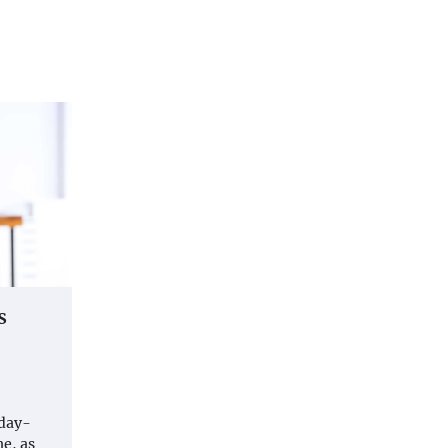
s
 day-
e, as