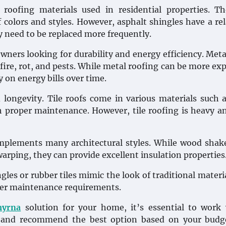
oofing materials used in residential properties. Th
f colors and styles. However, asphalt shingles have a rel
 need to be replaced more frequently.
ners looking for durability and energy efficiency. Meta
 fire, rot, and pests. While metal roofing can be more ex
 on energy bills over time.
 longevity. Tile roofs come in various materials such a
ith proper maintenance. However, tile roofing is heavy 
mplements many architectural styles. While wood shak
arping, they can provide excellent insulation properties
les or rubber tiles mimic the look of traditional materia
ower maintenance requirements.
myrna
solution for your home, it’s essential to work
s and recommend the best option based on your budg