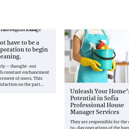
ot have to be a
poration to begin
eaning.
erly – thought-out
th constant enchancment
terment of users. This
isfaction on the part…
Unleash Your Home’
Potential in Sofia
Professional House
Manager Services
They are responsible for the
to-day operations of the hom