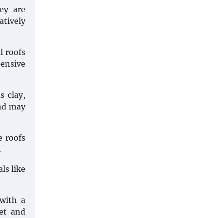
ey are
atively
l roofs
pensive
s clay,
and may
e roofs
.
ls like
 with a
et and