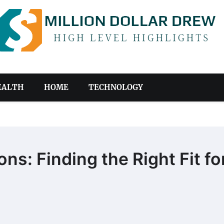
EALTH
HOME
TECHNOLOGY
s: Finding the Right Fit fo