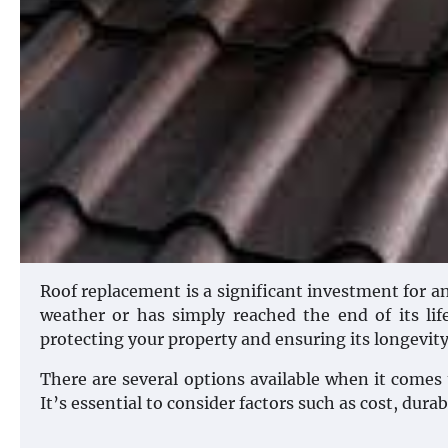
Roof replacement is a significant investment for
weather or has simply reached the end of its lif
protecting your property and ensuring its longevity
There are several options available when it comes 
It’s essential to consider factors such as cost, dura