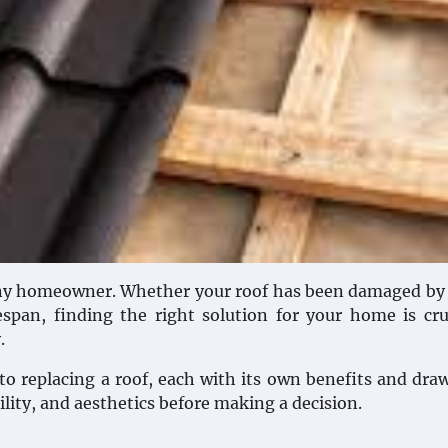
 any homeowner. Whether your roof has been damaged by
espan, finding the right solution for your home is cru
.
to replacing a roof, each with its own benefits and dra
bility, and aesthetics before making a decision.