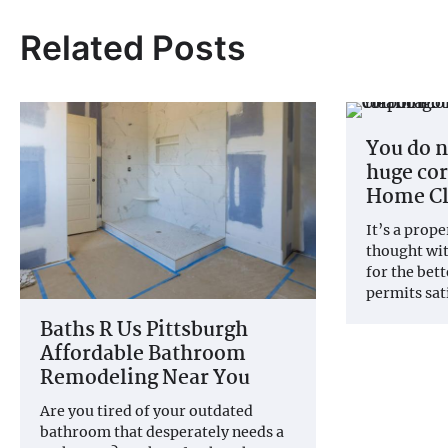
Related Posts
You do n
huge cor
Home Cl
It’s a prop
thought wi
for the bet
permits sat
Baths R Us Pittsburgh
Affordable Bathroom
Remodeling Near You
Are you tired of your outdated
bathroom that desperately needs a