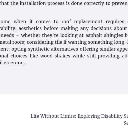
that the installation process is done correctly to preven
 home when it comes to roof replacement requires c
urability, aesthetics before making any decisions abou
l needs – whether they’re looking at asphalt shingles 
metal roofs; considering tile if wanting something long-
ent; opting synthetic alternatives offering similar app
nal choices like wood shakes while still providing a
il etcetera…
Life Without Limits: Exploring Disability 
S