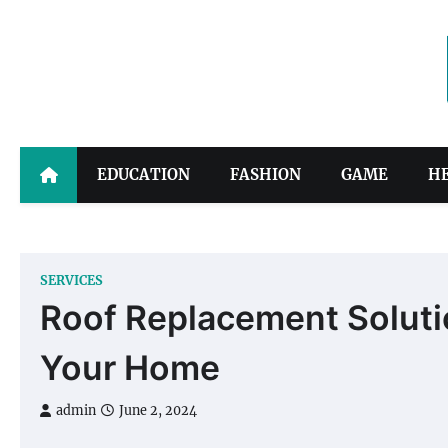
Skip
to
content
EDUCATION
FASHION
GAME
H
SERVICES
Roof Replacement Solution
Your Home
admin
June 2, 2024