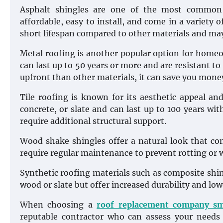
Asphalt shingles are one of the most common r
affordable, easy to install, and come in a variety o
short lifespan compared to other materials and may
Metal roofing is another popular option for homeow
can last up to 50 years or more and are resistant to
upfront than other materials, it can save you money
Tile roofing is known for its aesthetic appeal and
concrete, or slate and can last up to 100 years w
require additional structural support.
Wood shake shingles offer a natural look that co
require regular maintenance to prevent rotting or w
Synthetic roofing materials such as composite shing
wood or slate but offer increased durability and l
When choosing a
roof replacement company s
reputable contractor who can assess your need