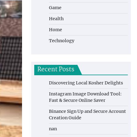
Game
Health
Home
Technology
Recent Posts
Discovering Local Kosher Delights
Instagram Image Download Tool:
Fast & Secure Online Saver
Binance Sign Up and Secure Account
Creation Guide
nan