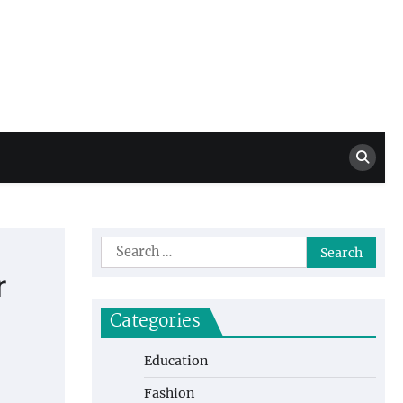
Million Dollar
High Level Highlights
Drew
Search
for:
r
Categories
Education
Fashion