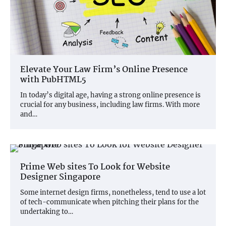
Elevate Your Law Firm’s Online Presence
with PubHTML5
In today’s digital age, having a strong online presence is
crucial for any business, including law firms. With more
and…
Prime Web sites To Look for Website
Designer Singapore
Some internet design firms, nonetheless, tend to use a lot
of tech-communicate when pitching their plans for the
undertaking to…