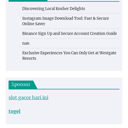
Discovering Local Kosher Delights
Instagram Image Download Tool: Fast & Secure
Online Saver
Binance Sign Up and Secure Account Creation Guide
nan
Exclusive Experiences You Can Only Get at Westgate
Resorts
Sponsor
slot gacor hari ini
togel