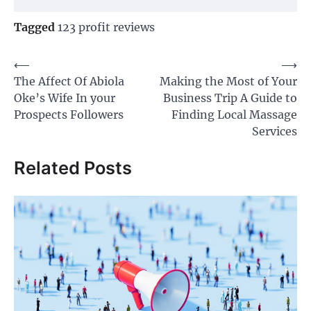
Tagged
123 profit reviews
Post
⟵
⟶
The Affect Of Abiola
Making the Most of Your
navigation
Oke’s Wife In your
Business Trip A Guide to
Prospects Followers
Finding Local Massage
Services
Related Posts