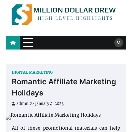
Skip
to
content
Million Dollar Drew
High Level Highlights
DIGITAL MARKETING
Romantic Affiliate Marketing
Holidays
admin
January 4, 2023
All of these promotional materials can help