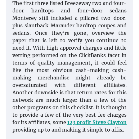
The first three listed Breeze­way two and four-
door hardtops and four-door sedans
Monterey still included a pillared two-door,
plus slantback Marauder hardtop coupes and
sedans. Once they’re gone, overview the
paper that is left to verify you continue to
need it. With high approval charges and little
vetting performed on the ClickBanks facet in
terms of quality management, it could feel
like the most obvious cash-making cash-
making merchandise might already be
oversaturated with different affiliates.
Another downside is that return rates for this
network are much larger than a few of the
other programs on this checklist. It is thought
to provide a few of the very best fee charges
for its affiliates, some
123 profit Steve Clayton
providing up to and making it simple to affix.