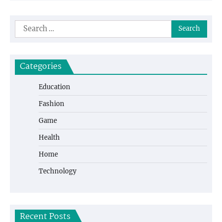
Search
for:
Categories
Education
Fashion
Game
Health
Home
Technology
Recent Posts