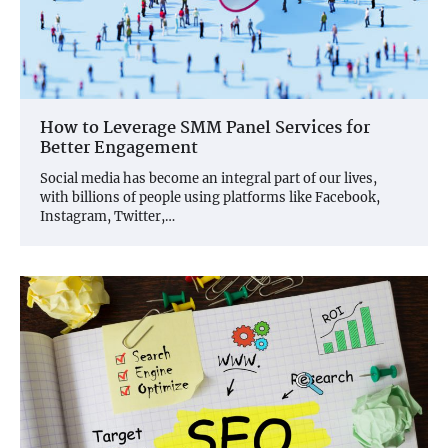
How to Leverage SMM Panel Services for
Better Engagement
Social media has become an integral part of our lives,
with billions of people using platforms like Facebook,
Instagram, Twitter,…