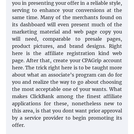
you in presenting your offer in a reliable style,
serving to enhance your conversions at the
same time. Many of the merchants found on
its dashboard will even present much of the
marketing material and web page copy you
will need, comparable to presale pages,
product pictures, and brand designs. Right
here is the affiliate registration kind web
page. After that, create your CPAGrip account
here. The trick right here is to be taught more
about what an associate’s program can do for
you and realize the way to go about choosing
the most acceptable one of your wants. What
makes ClickBank among the finest affiliate
applications for these, nonetheless new to
this area, is that you dont want prior approval
by a service provider to begin promoting its
offer.