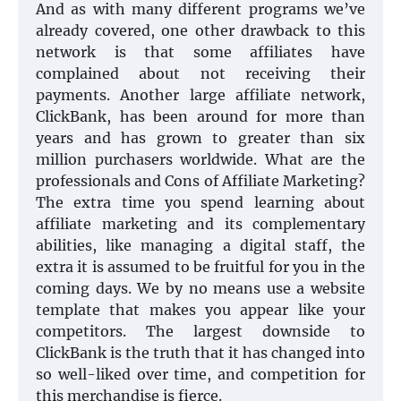
And as with many different programs we’ve
already covered, one other drawback to this
network is that some affiliates have
complained about not receiving their
payments. Another large affiliate network,
ClickBank, has been around for more than
years and has grown to greater than six
million purchasers worldwide. What are the
professionals and Cons of Affiliate Marketing?
The extra time you spend learning about
affiliate marketing and its complementary
abilities, like managing a digital staff, the
extra it is assumed to be fruitful for you in the
coming days. We by no means use a website
template that makes you appear like your
competitors. The largest downside to
ClickBank is the truth that it has changed into
so well-liked over time, and competition for
this merchandise is fierce.