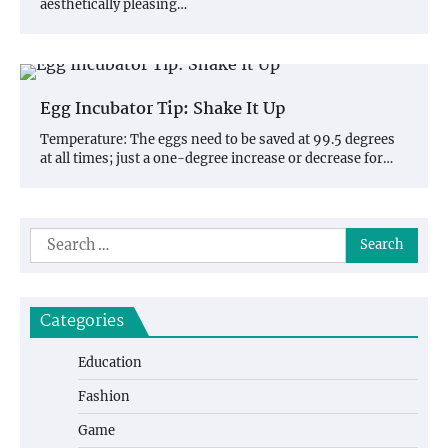
aesthetically pleasing…
Egg Incubator Tip: Shake It Up
Temperature: The eggs need to be saved at 99.5 degrees
at all times; just a one-degree increase or decrease for…
Search
for:
Categories
Education
Fashion
Game