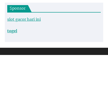
Sponsor
slot gacor hari ini
togel