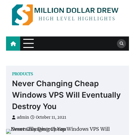
Skip
to
content
Million Dollar Drew
High Level Highlights
PRODUCTS
Never Changing Cheap
Windows VPS Will Eventually
Destroy You
admin
October 11, 2021