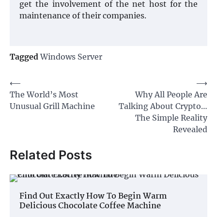
get the involvement of the net host for the
maintenance of their companies.
Tagged
Windows Server
Post
⟵
⟶
The World’s Most
Why All People Are
navigation
Unusual Grill Machine
Talking About Crypto…
The Simple Reality
Revealed
Related Posts
Find Out Exactly How To Begin Warm
Delicious Chocolate Coffee Machine