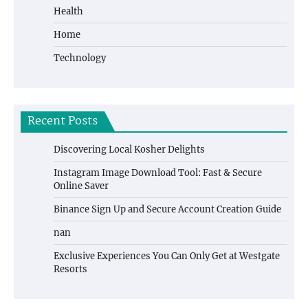
Health
Home
Technology
Recent Posts
Discovering Local Kosher Delights
Instagram Image Download Tool: Fast & Secure
Online Saver
Binance Sign Up and Secure Account Creation Guide
nan
Exclusive Experiences You Can Only Get at Westgate
Resorts