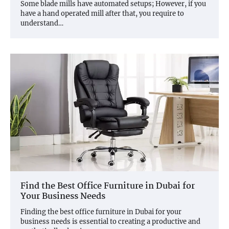
Some blade mills have automated setups; However, if you
have a hand operated mill after that, you require to
understand…
Find the Best Office Furniture in Dubai for
Your Business Needs
Finding the best office furniture in Dubai for your
business needs is essential to creating a productive and