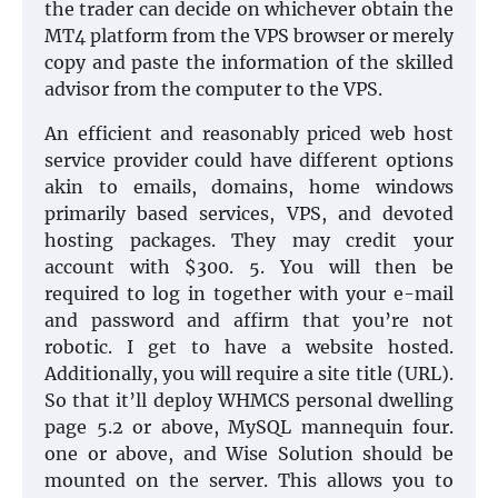
the trader can decide on whichever obtain the
MT4 platform from the VPS browser or merely
copy and paste the information of the skilled
advisor from the computer to the VPS.
An efficient and reasonably priced web host
service provider could have different options
akin to emails, domains, home windows
primarily based services, VPS, and devoted
hosting packages. They may credit your
account with $300. 5. You will then be
required to log in together with your e-mail
and password and affirm that you’re not
robotic. I get to have a website hosted.
Additionally, you will require a site title (URL).
So that it’ll deploy WHMCS personal dwelling
page 5.2 or above, MySQL mannequin four.
one or above, and Wise Solution should be
mounted on the server. This allows you to