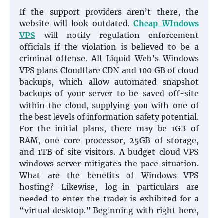
If the support providers aren’t there, the
website will look outdated.
Cheap WIndows
VPS
will notify regulation enforcement
officials if the violation is believed to be a
criminal offense. All Liquid Web’s Windows
VPS plans Cloudflare CDN and 100 GB of cloud
backups, which allow automated snapshot
backups of your server to be saved off-site
within the cloud, supplying you with one of
the best levels of information safety potential.
For the initial plans, there may be 1GB of
RAM, one core processor, 25GB of storage,
and 1TB of site visitors. A budget cloud VPS
windows server mitigates the pace situation.
What are the benefits of Windows VPS
hosting? Likewise, log-in particulars are
needed to enter the trader is exhibited for a
“virtual desktop.” Beginning with right here,