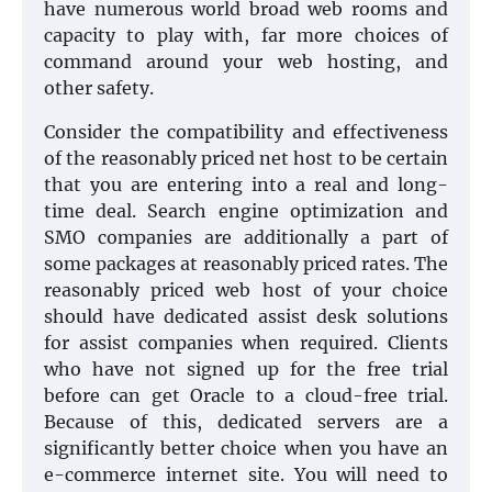
have numerous world broad web rooms and
capacity to play with, far more choices of
command around your web hosting, and
other safety.
Consider the compatibility and effectiveness
of the reasonably priced net host to be certain
that you are entering into a real and long-
time deal. Search engine optimization and
SMO companies are additionally a part of
some packages at reasonably priced rates. The
reasonably priced web host of your choice
should have dedicated assist desk solutions
for assist companies when required. Clients
who have not signed up for the free trial
before can get Oracle to a cloud-free trial.
Because of this, dedicated servers are a
significantly better choice when you have an
e-commerce internet site. You will need to