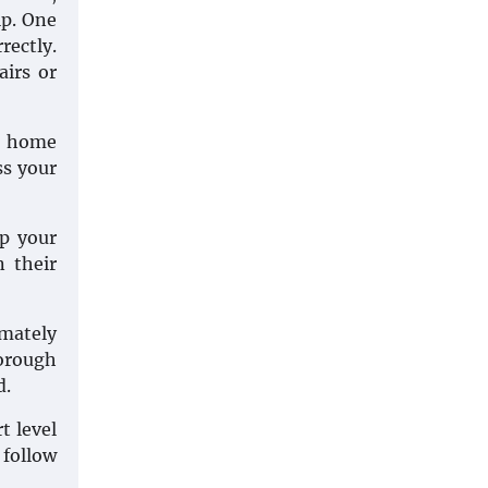
lp. One
rectly.
airs or
ur home
ss your
ep your
n their
imately
horough
d.
t level
 follow