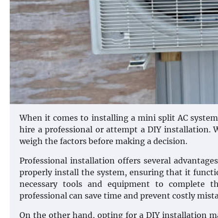
When it comes to installing a mini split AC syste
hire a professional or attempt a DIY installation.
weigh the factors before making a decision.
Professional installation offers several advantage
properly install the system, ensuring that it functi
necessary tools and equipment to complete the 
professional can save time and prevent costly mista
On the other hand, opting for a DIY installation ma