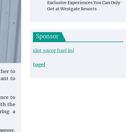
Exclusive Experiences You Can Only
Get at Westgate Resorts
Sponsor
slot gacor hari ini
togel
ther to
tant to
ence to
ith the
ring a
owever,