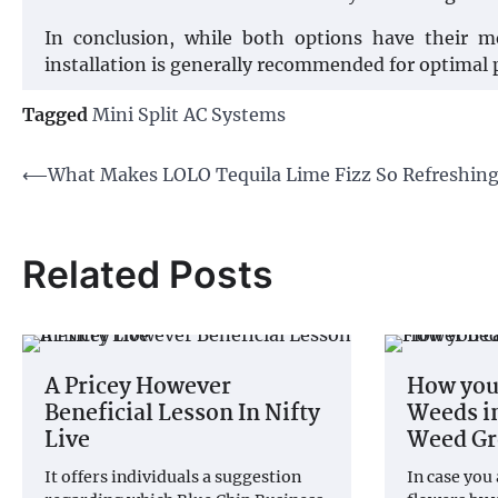
In conclusion, while both options have their mer
installation is generally recommended for optimal
Tagged
Mini Split AC Systems
Post
⟵
What Makes LOLO Tequila Lime Fizz So Refreshin
navigation
Related Posts
A Pricey However
How you
Beneficial Lesson In Nifty
Weeds i
Live
Weed G
It offers individuals a suggestion
In case you