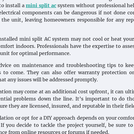
to install a
mini split ac
system without professional he
electrical components can be dangerous if not done cor
n the unit, leaving homeowners responsible for any rep
 installed mini split AC system may not cool or heat yo
comfort indoors. Professionals have the expertise to asse
unit for optimal performance.
 advice on maintenance and troubleshooting tips to ke
 to come. They can also offer warranty protection o
t any issues will be addressed promptly.
lation may come at an additional cost upfront, it can ult
ntial problems down the line. It’s important to do t
 they are licensed, insured, and reputable in their fiel
lation or opt for a DIY approach depends on your comfor
If you decide to tackle the project yourself, be sure to
nce from online resources or forums if needed.