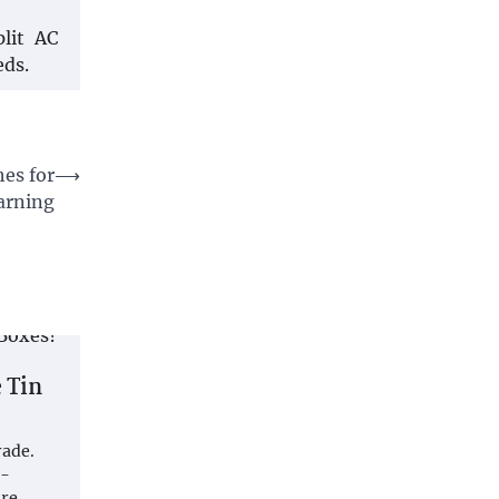
plit AC
eds.
es for
⟶
earning
 Tin
rade.
p-
are