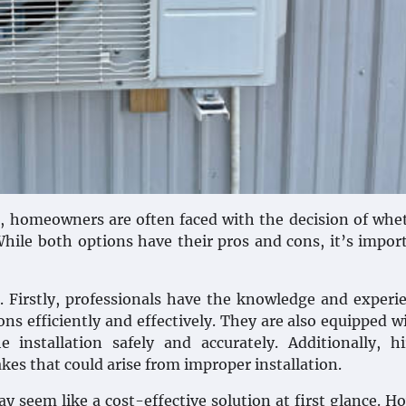
m, homeowners are often faced with the decision of whe
 While both options have their pros and cons, it’s impor
s. Firstly, professionals have the knowledge and experi
ons efficiently and effectively. They are also equipped w
installation safely and accurately. Additionally, hi
kes that could arise from improper installation.
y seem like a cost-effective solution at first glance. H