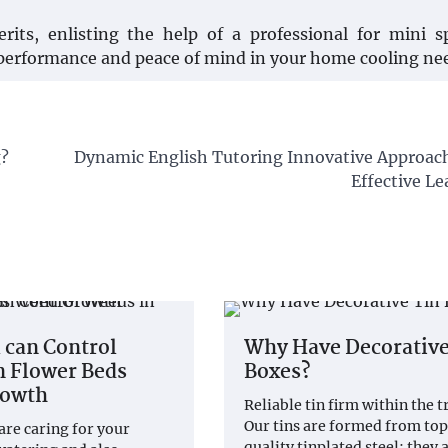
its, enlisting the help of a professional for mini s
 performance and peace of mind in your home cooling ne
g?
Dynamic English Tutoring Innovative Approach
Effective L
 can Control
Why Have Decorative
n Flower Beds
Boxes?
rowth
Reliable tin firm within the t
Our tins are formed from to
 are caring for your
quality tinplated steel; they 