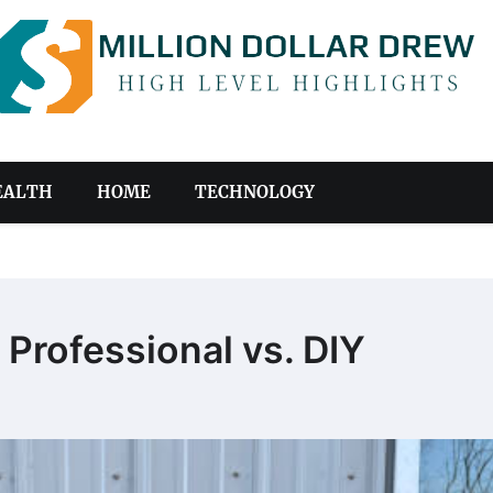
EALTH
HOME
TECHNOLOGY
: Professional vs. DIY