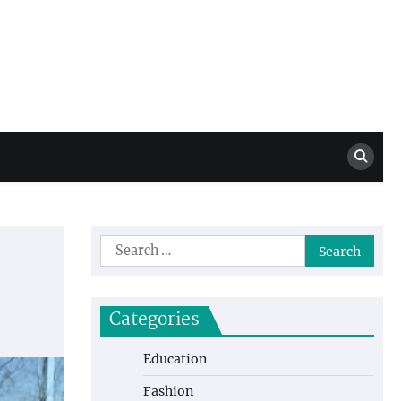
Million Dollar
High Level Highlights
Drew
Search
for:
Categories
Education
Fashion