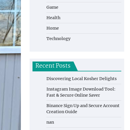
Game
Health
Home
Technology
Recent Posts
Discovering Local Kosher Delights
Instagram Image Download Tool:
Fast & Secure Online Saver
Binance Sign Up and Secure Account
Creation Guide
nan