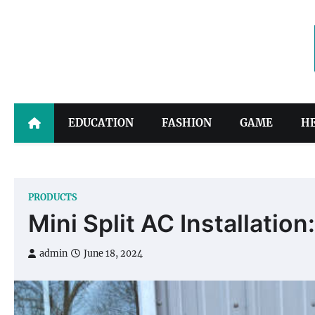
Skip
to
content
EDUCATION
FASHION
GAME
H
PRODUCTS
Mini Split AC Installation
admin
June 18, 2024