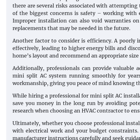
there are several risks associated with attempting 
of the biggest concerns is safety – working with 
Improper installation can also void warranties o
replacements that may be needed in the future.
Another factor to consider is efficiency. A poorly
effectively, leading to higher energy bills and dis
home’s layout and recommend an appropriate size 
Additionally, professionals can provide valuable
mini split AC system running smoothly for years
workmanship, giving you peace of mind knowing tha
While hiring a professional for mini split AC instal
save you money in the long run by avoiding pote
research when choosing an HVAC contractor to ensure
Ultimately, whether you choose professional instal
with electrical work and your budget constraints. 
manufacturer instructions carefully and seek guida