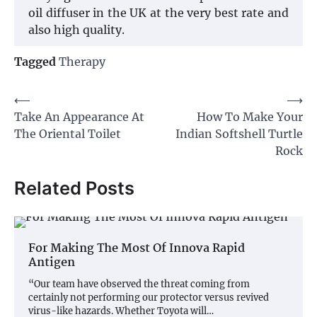
oil diffuser in the UK at the very best rate and
also high quality.
Tagged
Therapy
Post
⟵
⟶
Take An Appearance At
How To Make Your
navigation
The Oriental Toilet
Indian Softshell Turtle
Rock
Related Posts
For Making The Most Of Innova Rapid
Antigen
“Our team have observed the threat coming from
certainly not performing our protector versus revived
virus-like hazards. Whether Toyota will…