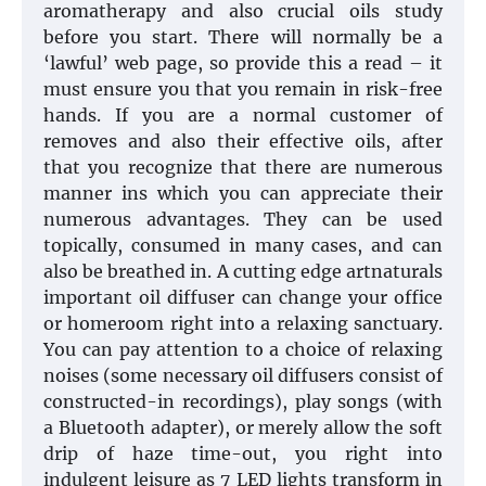
aromatherapy and also crucial oils study
before you start. There will normally be a
‘lawful’ web page, so provide this a read – it
must ensure you that you remain in risk-free
hands. If you are a normal customer of
removes and also their effective oils, after
that you recognize that there are numerous
manner ins which you can appreciate their
numerous advantages. They can be used
topically, consumed in many cases, and can
also be breathed in. A cutting edge artnaturals
important oil diffuser can change your office
or homeroom right into a relaxing sanctuary.
You can pay attention to a choice of relaxing
noises (some necessary oil diffusers consist of
constructed-in recordings), play songs (with
a Bluetooth adapter), or merely allow the soft
drip of haze time-out, you right into
indulgent leisure as 7 LED lights transform in