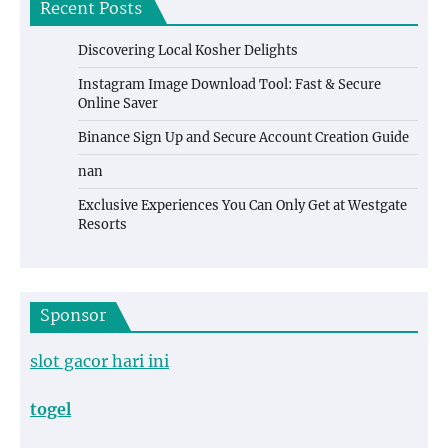
Recent Posts
Discovering Local Kosher Delights
Instagram Image Download Tool: Fast & Secure
Online Saver
Binance Sign Up and Secure Account Creation Guide
nan
Exclusive Experiences You Can Only Get at Westgate
Resorts
Sponsor
slot gacor hari ini
togel