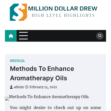
Skip
to
content
Million Dollar Drew
High Level Highlights
MEDICAL
Methods To Enhance
Aromatherapy Oils
admin
February 14, 2021
You might desire to check out up on some