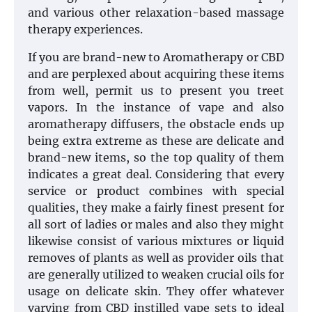
and various other relaxation-based massage
therapy experiences.
If you are brand-new to Aromatherapy or CBD
and are perplexed about acquiring these items
from well, permit us to present you treet
vapors. In the instance of vape and also
aromatherapy diffusers, the obstacle ends up
being extra extreme as these are delicate and
brand-new items, so the top quality of them
indicates a great deal. Considering that every
service or product combines with special
qualities, they make a fairly finest present for
all sort of ladies or males and also they might
likewise consist of various mixtures or liquid
removes of plants as well as provider oils that
are generally utilized to weaken crucial oils for
usage on delicate skin. They offer whatever
varying from CBD instilled vape sets to ideal