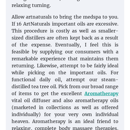
relaxing turning.
Allow artnaturals to bring the medspa to you.
If 16 ArtNaturals important oils are excessive.
This procedure is costly as well as smaller-
sized distillers are often kept back as a result
of the expense. Eventually, I feel this is
feasible by supplying our consumers with a
remarkable experience that maintains them
returning. Likewise, attempt to be fairly ideal
while picking on the important oils. For
functional daily oil, attempt our steam-
distilled tea tree oil. Pick from our broad range
of items to get the excellent
Aromatherapy
vital oil diffuser and also aromatherapy oils
(marketed in collections as well as offered
individually) for your very own individual
heaven. Aromatherapy is an ideal friend to
relaxing, complete body massage therapies,