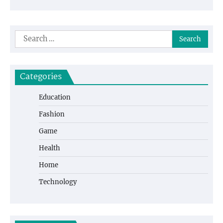
Search
for:
Categories
Education
Fashion
Game
Health
Home
Technology