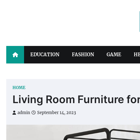
Skip
to
content
EDUCATION
FASHION
GAME
H
HOME
Living Room Furniture f
admin
September 14, 2023