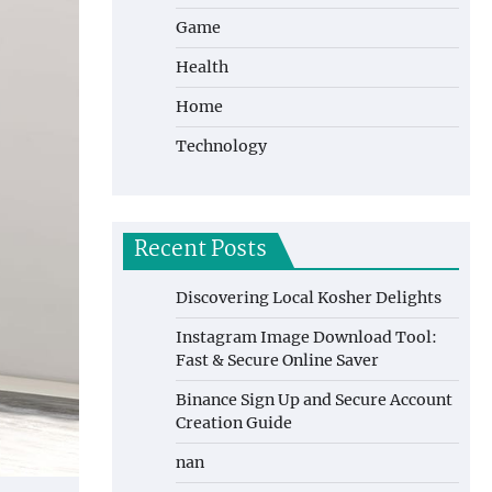
Game
Health
Home
Technology
Recent Posts
Discovering Local Kosher Delights
Instagram Image Download Tool:
Fast & Secure Online Saver
Binance Sign Up and Secure Account
Creation Guide
nan