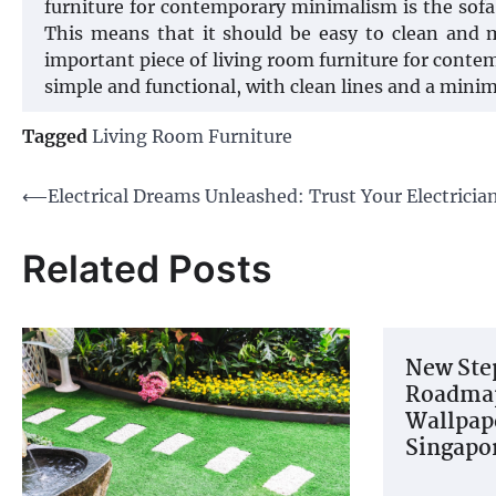
furniture for contemporary minimalism is the sofa.
This means that it should be easy to clean and m
important piece of living room furniture for contem
simple and functional, with clean lines and a minim
Tagged
Living Room Furniture
Post
⟵
Electrical Dreams Unleashed: Trust Your Electricia
navigation
Related Posts
New Ste
Roadmap
Wallpape
Singapo