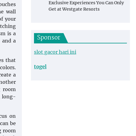
Exclusive Experiences You Can Only
touches
Get at Westgate Resorts
e wall
of your
atching
sm is a
Sponsor
, and a
slot gacor hari ini
es that
togel
colors.
reate a
nother
g room
d long-
cus on
 can be
ng room