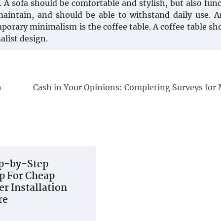
 A sofa should be comfortable and stylish, but also func
aintain, and should be able to withstand daily use. 
porary minimalism is the coffee table. A coffee table sh
alist design.
n
Cash in Your Opinions: Completing Surveys for
p-by-Step
 For Cheap
r Installation
re