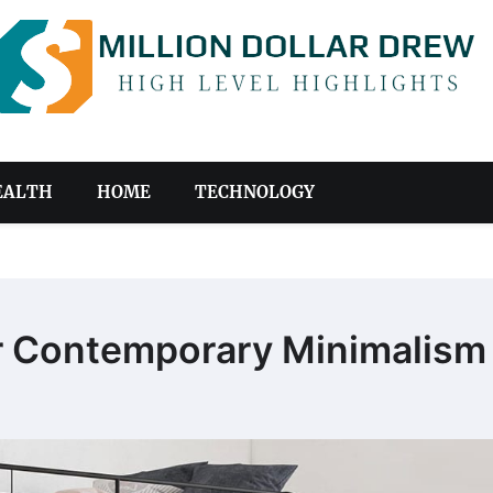
EALTH
HOME
TECHNOLOGY
or Contemporary Minimalism