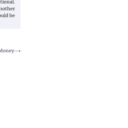
tional.
Another
ould be
 Money
⟶