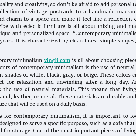
ality and creativity, so don’t be afraid to add personal 
ollection of vintage postcards to a handmade macram
d charm to a space and make it feel like a reflection 
vibe with eclectic furniture is all about mixing and m
 unique and personalized space. “Contemporary minimali
years. It is characterized by clean lines, simple shapes
porary minimalism
vingli.com
is all about choosing piec
ments of contemporary minimalism is the use of neutral 
 shades of white, black, gray, or beige. These colors c
ct for relaxation and unwinding after a long day. A
 the use of natural materials. This means that livin
ood, leather, or metal. These materials are durable an
re that will be used on a daily basis.
e for contemporary minimalism, it is important to fo
designed to serve a specific purpose, such as a sofa that
ed for storage. One of the most important pieces of livi