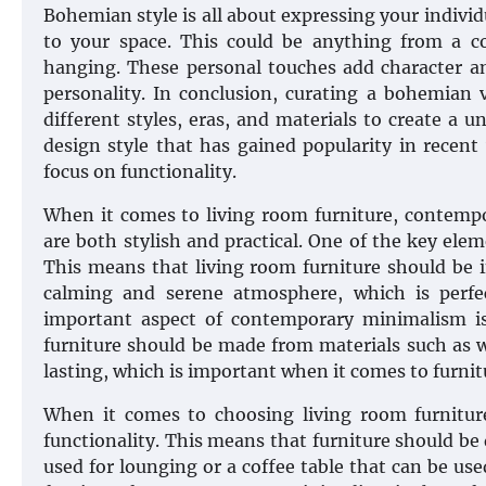
Bohemian style is all about expressing your individu
to your space. This could be anything from a c
hanging. These personal touches add character an
personality. In conclusion, curating a bohemian 
different styles, eras, and materials to create a
design style that has gained popularity in recent 
focus on functionality.
When it comes to living room furniture, contem
are both stylish and practical. One of the key ele
This means that living room furniture should be in
calming and serene atmosphere, which is perfe
important aspect of contemporary minimalism is
furniture should be made from materials such as w
lasting, which is important when it comes to furnitu
When it comes to choosing living room furnitur
functionality. This means that furniture should be 
used for lounging or a coffee table that can be us