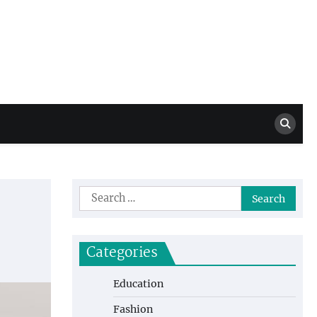
Million Dollar
High Level Highlights
Drew
Search
for:
Categories
Education
Fashion