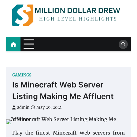
Skip
to
content
Million Dollar Drew
High Level Highlights
GAMINGS
Is Minecraft Web Server
Listing Making Me Affluent
admin
May 29, 2021
Play the finest Minecraft Web servers from