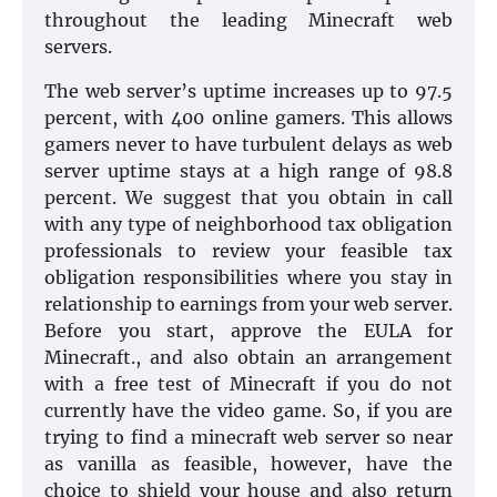
throughout the leading Minecraft web
servers.
The web server’s uptime increases up to 97.5
percent, with 400 online gamers. This allows
gamers never to have turbulent delays as web
server uptime stays at a high range of 98.8
percent. We suggest that you obtain in call
with any type of neighborhood tax obligation
professionals to review your feasible tax
obligation responsibilities where you stay in
relationship to earnings from your web server.
Before you start, approve the EULA for
Minecraft., and also obtain an arrangement
with a free test of Minecraft if you do not
currently have the video game. So, if you are
trying to find a minecraft web server so near
as vanilla as feasible, however, have the
choice to shield your house and also return