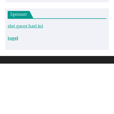
Sponsor
slot gacor hari ini
togel