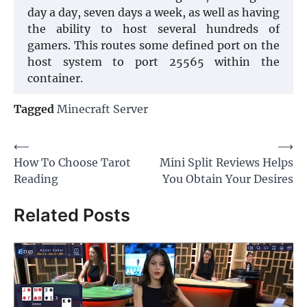
day a day, seven days a week, as well as having
the ability to host several hundreds of
gamers. This routes some defined port on the
host system to port 25565 within the
container.
Tagged
Minecraft Server
Post
⟵
⟶
How To Choose Tarot
Mini Split Reviews Helps
navigation
Reading
You Obtain Your Desires
Related Posts