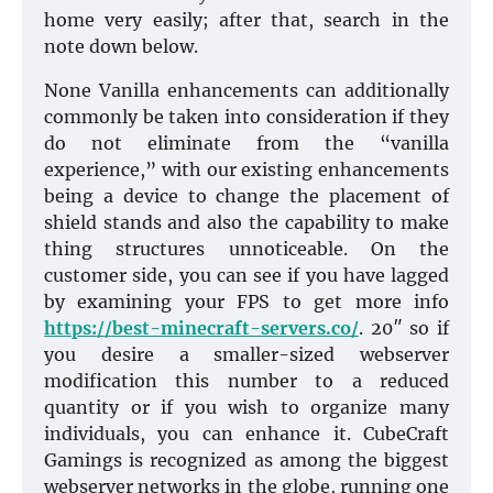
home very easily; after that, search in the
note down below.
None Vanilla enhancements can additionally
commonly be taken into consideration if they
do not eliminate from the “vanilla
experience,” with our existing enhancements
being a device to change the placement of
shield stands and also the capability to make
thing structures unnoticeable. On the
customer side, you can see if you have lagged
by examining your FPS to get more info
https://best-minecraft-servers.co/
. 20″ so if
you desire a smaller-sized webserver
modification this number to a reduced
quantity or if you wish to organize many
individuals, you can enhance it. CubeCraft
Gamings is recognized as among the biggest
webserver networks in the globe, running one