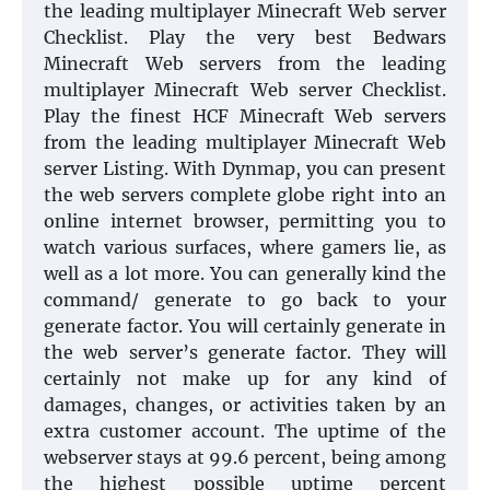
the leading multiplayer Minecraft Web server
Checklist. Play the very best Bedwars
Minecraft Web servers from the leading
multiplayer Minecraft Web server Checklist.
Play the finest HCF Minecraft Web servers
from the leading multiplayer Minecraft Web
server Listing. With Dynmap, you can present
the web servers complete globe right into an
online internet browser, permitting you to
watch various surfaces, where gamers lie, as
well as a lot more. You can generally kind the
command/ generate to go back to your
generate factor. You will certainly generate in
the web server’s generate factor. They will
certainly not make up for any kind of
damages, changes, or activities taken by an
extra customer account. The uptime of the
webserver stays at 99.6 percent, being among
the highest possible uptime percent