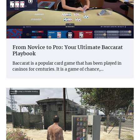
From Novice to Pro: Your Ultimate Baccarat
Playbook
Baccarat is a popular card game that has been played in
casinos for centuries. It is a game of chance,…