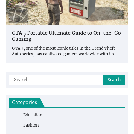
GTA 5 Portable Ultimate Guide to On-the-Go
Gaming
GTA 5, one of the most iconic titles in the Grand Theft
Auto series, has captivated gamers worldwide with its…
Search
for:
Categories
Education
Fashion