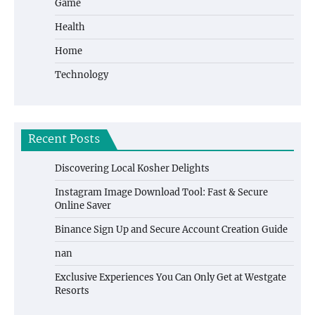
Game
Health
Home
Technology
Recent Posts
Discovering Local Kosher Delights
Instagram Image Download Tool: Fast & Secure
Online Saver
Binance Sign Up and Secure Account Creation Guide
nan
Exclusive Experiences You Can Only Get at Westgate
Resorts