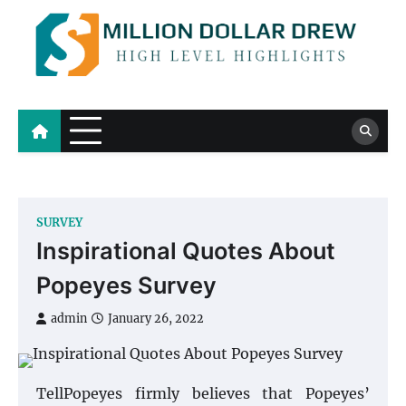
Skip
to
content
Million Dollar Drew
High Level Highlights
SURVEY
Inspirational Quotes About
Popeyes Survey
admin
January 26, 2022
TellPopeyes firmly believes that Popeyes’