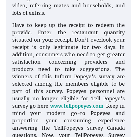
video, referring mates and households, and
lots of extras.
Have to keep up the receipt to redeem the
provide. Enter the restaurant quantity
situated on your receipt. Don’t overlook your
receipt is only legitimate for two days. In
addition, consumers who need to get greater
satisfaction concerning providers and
products need to take suggestions. The
winners of this Inform Popeye’s survey are
selected among the members eligible to be
part of this survey. Popeyes personnel are
usually no longer eligible for Tell Popeye’s
survey go here
www.tellpopeyes.com
. Keep in
mind your modern go-to Popeyes and
proportion your consuming experience
answering the TellPopeyes survey Canada
questions. Now, your TellPopeyes Survey