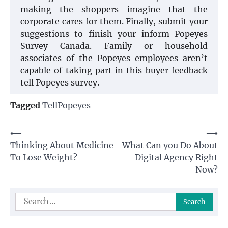
making the shoppers imagine that the
corporate cares for them. Finally, submit your
suggestions to finish your inform Popeyes
Survey Canada. Family or household
associates of the Popeyes employees aren’t
capable of taking part in this buyer feedback
tell Popeyes survey.
Tagged
TellPopeyes
Post
⟵
⟶
Thinking About Medicine
What Can you Do About
navigation
To Lose Weight?
Digital Agency Right
Now?
Search
for: