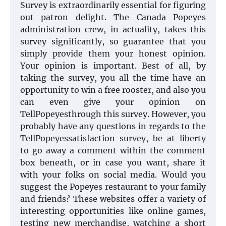
Survey is extraordinarily essential for figuring
out patron delight. The Canada Popeyes
administration crew, in actuality, takes this
survey significantly, so guarantee that you
simply provide them your honest opinion.
Your opinion is important. Best of all, by
taking the survey, you all the time have an
opportunity to win a free rooster, and also you
can even give your opinion on
TellPopeyesthrough this survey. However, you
probably have any questions in regards to the
TellPopeyessatisfaction survey, be at liberty
to go away a comment within the comment
box beneath, or in case you want, share it
with your folks on social media. Would you
suggest the Popeyes restaurant to your family
and friends? These websites offer a variety of
interesting opportunities like online games,
testing new merchandise, watching a short