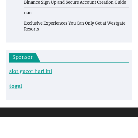
Binance Sign Up and Secure Account Creation Guide
nan
Exclusive Experiences You Can Only Get at Westgate
Resorts
Sponsor
slot gacor hari ini
togel