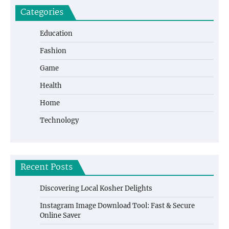
Categories
Education
Fashion
Game
Health
Home
Technology
Recent Posts
Discovering Local Kosher Delights
Instagram Image Download Tool: Fast & Secure
Online Saver