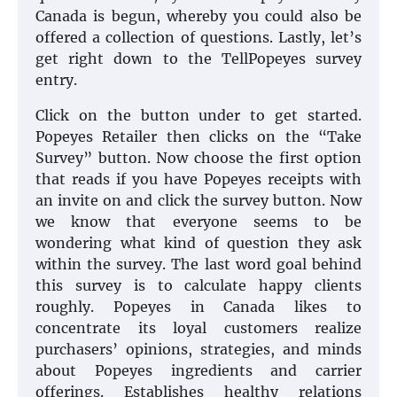
Canada is begun, whereby you could also be
offered a collection of questions. Lastly, let’s
get right down to the TellPopeyes survey
entry.
Click on the button under to get started.
Popeyes Retailer then clicks on the “Take
Survey” button. Now choose the first option
that reads if you have Popeyes receipts with
an invite on and click the survey button. Now
we know that everyone seems to be
wondering what kind of question they ask
within the survey. The last word goal behind
this survey is to calculate happy clients
roughly. Popeyes in Canada likes to
concentrate its loyal customers realize
purchasers’ opinions, strategies, and minds
about Popeyes ingredients and carrier
offerings. Establishes healthy relations