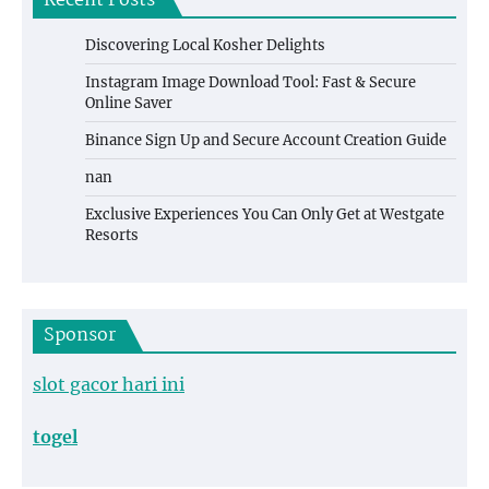
Recent Posts
Discovering Local Kosher Delights
Instagram Image Download Tool: Fast & Secure
Online Saver
Binance Sign Up and Secure Account Creation Guide
nan
Exclusive Experiences You Can Only Get at Westgate
Resorts
Sponsor
slot gacor hari ini
togel