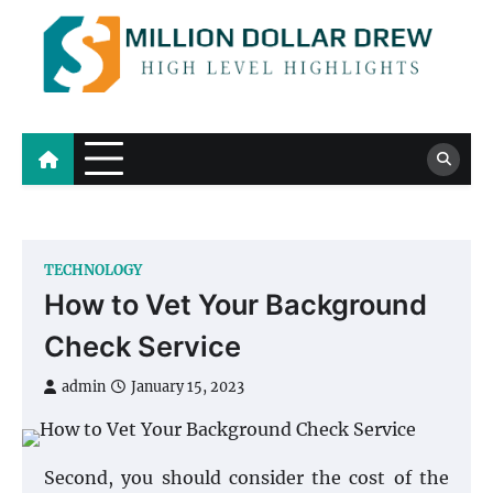
Skip
to
content
Million Dollar Drew
High Level Highlights
TECHNOLOGY
How to Vet Your Background
Check Service
admin
January 15, 2023
Second, you should consider the cost of the