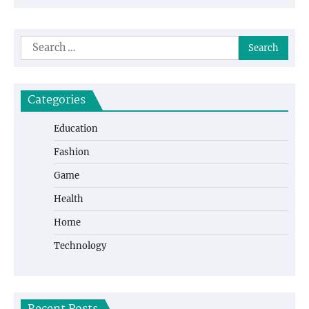
Search
for:
Categories
Education
Fashion
Game
Health
Home
Technology