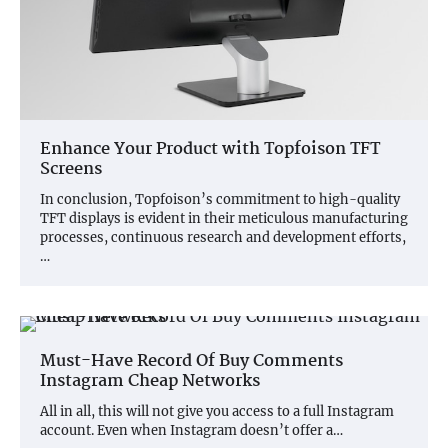
Enhance Your Product with Topfoison TFT
Screens
In conclusion, Topfoison’s commitment to high-quality
TFT displays is evident in their meticulous manufacturing
processes, continuous research and development efforts,
…
Must-Have Record Of Buy Comments
Instagram Cheap Networks
All in all, this will not give you access to a full Instagram
account. Even when Instagram doesn’t offer a…