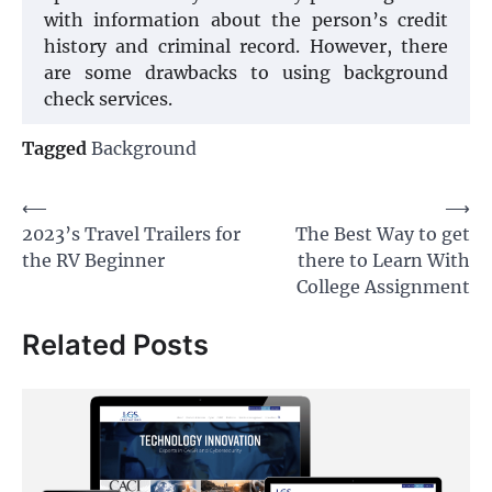
with information about the person’s credit
history and criminal record. However, there
are some drawbacks to using background
check services.
Tagged
Background
Post
⟵
⟶
2023’s Travel Trailers for
The Best Way to get
navigation
the RV Beginner
there to Learn With
College Assignment
Related Posts