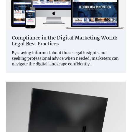
Compliance in the Digital Marketing World:
Legal Best Practices
By staying informed about these legal insights and
seeking professional advice when needed, marketers can
navigate the digital landscape confidently…