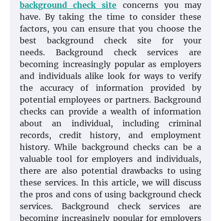
background check site
concerns you may
have. By taking the time to consider these
factors, you can ensure that you choose the
best background check site for your
needs. Background check services are
becoming increasingly popular as employers
and individuals alike look for ways to verify
the accuracy of information provided by
potential employees or partners. Background
checks can provide a wealth of information
about an individual, including criminal
records, credit history, and employment
history. While background checks can be a
valuable tool for employers and individuals,
there are also potential drawbacks to using
these services. In this article, we will discuss
the pros and cons of using background check
services. Background check services are
becoming increasingly popular for employers