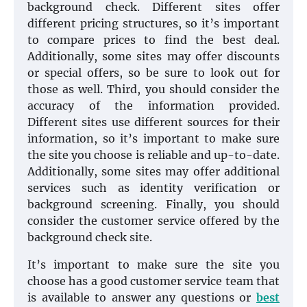
background check. Different sites offer
different pricing structures, so it’s important
to compare prices to find the best deal.
Additionally, some sites may offer discounts
or special offers, so be sure to look out for
those as well. Third, you should consider the
accuracy of the information provided.
Different sites use different sources for their
information, so it’s important to make sure
the site you choose is reliable and up-to-date.
Additionally, some sites may offer additional
services such as identity verification or
background screening. Finally, you should
consider the customer service offered by the
background check site.
It’s important to make sure the site you
choose has a good customer service team that
is available to answer any questions or
best