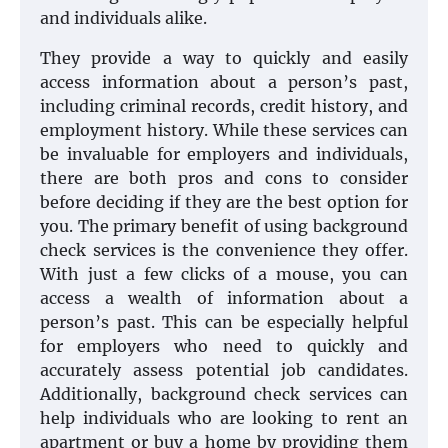
and individuals alike.
They provide a way to quickly and easily
access information about a person’s past,
including criminal records, credit history, and
employment history. While these services can
be invaluable for employers and individuals,
there are both pros and cons to consider
before deciding if they are the best option for
you. The primary benefit of using background
check services is the convenience they offer.
With just a few clicks of a mouse, you can
access a wealth of information about a
person’s past. This can be especially helpful
for employers who need to quickly and
accurately assess potential job candidates.
Additionally, background check services can
help individuals who are looking to rent an
apartment or buy a home by providing them