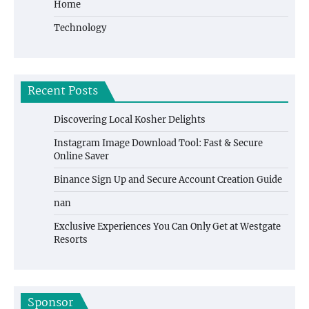
Home
Technology
Recent Posts
Discovering Local Kosher Delights
Instagram Image Download Tool: Fast & Secure
Online Saver
Binance Sign Up and Secure Account Creation Guide
nan
Exclusive Experiences You Can Only Get at Westgate
Resorts
Sponsor