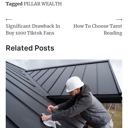
Tagged
PILLAR WEALTH
Post
⟵
⟶
Significant Drawback In
How To Choose Tarot
navigation
Buy 1000 Tiktok Fans
Reading
Related Posts