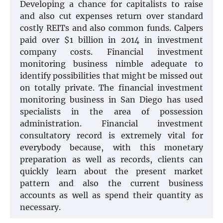
Developing a chance for capitalists to raise
and also cut expenses return over standard
costly REITs and also common funds. Calpers
paid over $1 billion in 2014 in investment
company costs. Financial investment
monitoring business nimble adequate to
identify possibilities that might be missed out
on totally private. The financial investment
monitoring business in San Diego has used
specialists in the area of possession
administration. Financial investment
consultatory record is extremely vital for
everybody because, with this monetary
preparation as well as records, clients can
quickly learn about the present market
pattern and also the current business
accounts as well as spend their quantity as
necessary.