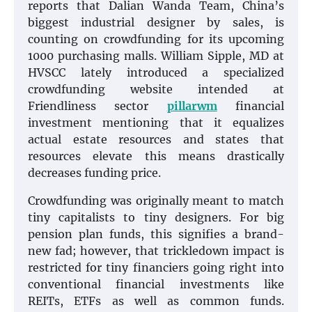
reports that Dalian Wanda Team, China’s
biggest industrial designer by sales, is
counting on crowdfunding for its upcoming
1000 purchasing malls. William Sipple, MD at
HVSCC lately introduced a specialized
crowdfunding website intended at
Friendliness sector
pillarwm
financial
investment mentioning that it equalizes
actual estate resources and states that
resources elevate this means drastically
decreases funding price.
Crowdfunding was originally meant to match
tiny capitalists to tiny designers. For big
pension plan funds, this signifies a brand-
new fad; however, that trickledown impact is
restricted for tiny financiers going right into
conventional financial investments like
REITs, ETFs as well as common funds.