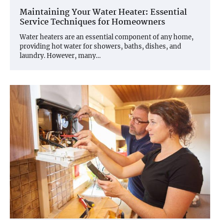
Maintaining Your Water Heater: Essential
Service Techniques for Homeowners
Water heaters are an essential component of any home,
providing hot water for showers, baths, dishes, and
laundry. However, many…