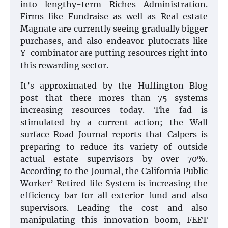
into lengthy-term Riches Administration.
Firms like Fundraise as well as Real estate
Magnate are currently seeing gradually bigger
purchases, and also endeavor plutocrats like
Y-combinator are putting resources right into
this rewarding sector.
It’s approximated by the Huffington Blog
post that there mores than 75 systems
increasing resources today. The fad is
stimulated by a current action; the Wall
surface Road Journal reports that Calpers is
preparing to reduce its variety of outside
actual estate supervisors by over 70%.
According to the Journal, the California Public
Worker’ Retired life System is increasing the
efficiency bar for all exterior fund and also
supervisors. Leading the cost and also
manipulating this innovation boom, FEET