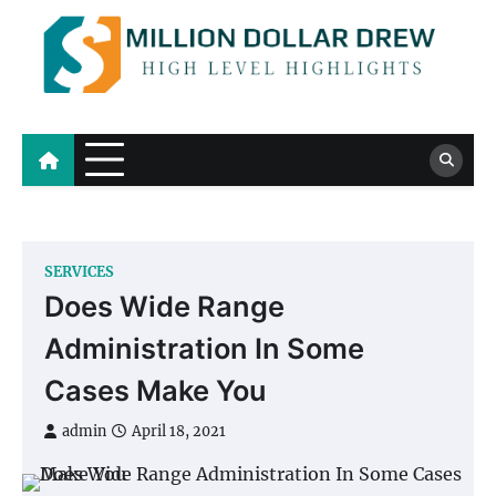
Skip
to
content
Million Dollar Drew
High Level Highlights
SERVICES
Does Wide Range
Administration In Some
Cases Make You
admin
April 18, 2021