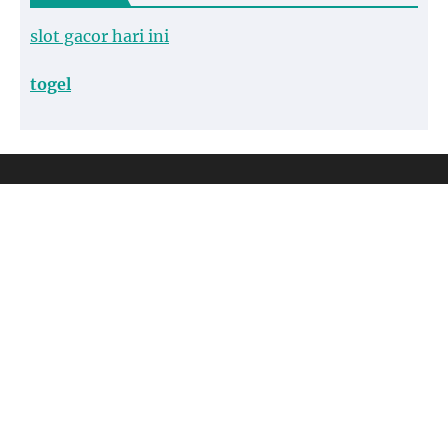
slot gacor hari ini
togel