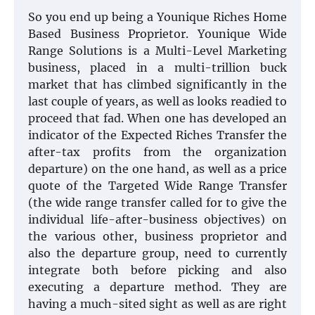
So you end up being a Younique Riches Home
Based Business Proprietor. Younique Wide
Range Solutions is a Multi-Level Marketing
business, placed in a multi-trillion buck
market that has climbed significantly in the
last couple of years, as well as looks readied to
proceed that fad. When one has developed an
indicator of the Expected Riches Transfer the
after-tax profits from the organization
departure) on the one hand, as well as a price
quote of the Targeted Wide Range Transfer
(the wide range transfer called for to give the
individual life-after-business objectives) on
the various other, business proprietor and
also the departure group, need to currently
integrate both before picking and also
executing a departure method. They are
having a much-sited sight as well as are right