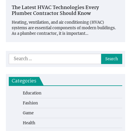
The Latest HVAC Technologies Every
Plumber Contractor Should Know
Heating, ventilation, and air conditioning (HVAC)
systems are essential components of modern buildings.
As a plumber contractor, it is important…
Search
for:
Categories
Education
Fashion
Game
Health