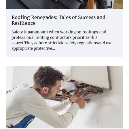
Roofing Renegades: Tales of Success and
Resilience
Safety is paramount when working on rooftops,and
professional roofing contractors prioritize this
aspect.They adhere strictlyto safety regulationsand use
appropriate protective…