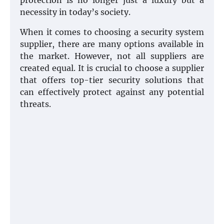
protection is no longer just a luxury but a
necessity in today’s society.
When it comes to choosing a security system
supplier, there are many options available in
the market. However, not all suppliers are
created equal. It is crucial to choose a supplier
that offers top-tier security solutions that
can effectively protect against any potential
threats.