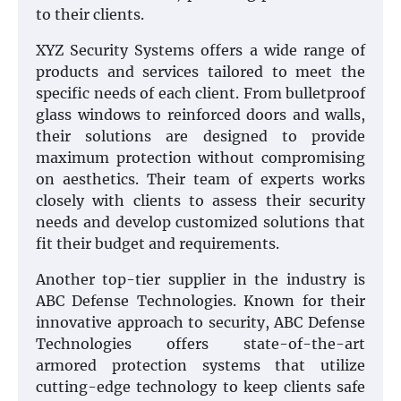
to their clients.
XYZ Security Systems offers a wide range of
products and services tailored to meet the
specific needs of each client. From bulletproof
glass windows to reinforced doors and walls,
their solutions are designed to provide
maximum protection without compromising
on aesthetics. Their team of experts works
closely with clients to assess their security
needs and develop customized solutions that
fit their budget and requirements.
Another top-tier supplier in the industry is
ABC Defense Technologies. Known for their
innovative approach to security, ABC Defense
Technologies offers state-of-the-art
armored protection systems that utilize
cutting-edge technology to keep clients safe