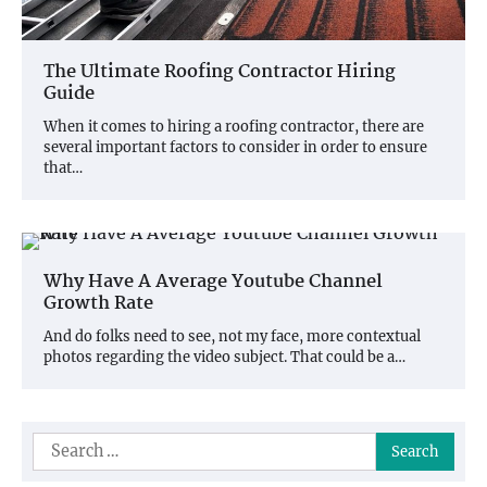
The Ultimate Roofing Contractor Hiring
Guide
When it comes to hiring a roofing contractor, there are
several important factors to consider in order to ensure
that…
Why Have A Average Youtube Channel
Growth Rate
And do folks need to see, not my face, more contextual
photos regarding the video subject. That could be a…
Search
for: