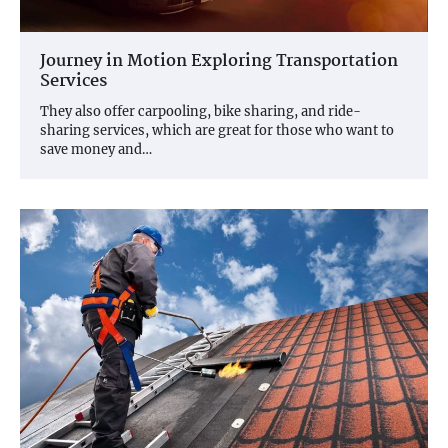
Journey in Motion Exploring Transportation
Services
They also offer carpooling, bike sharing, and ride-
sharing services, which are great for those who want to
save money and…