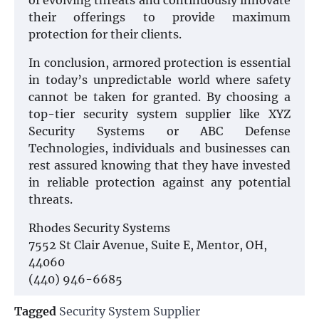
of evolving threats and continuously innovate
their offerings to provide maximum
protection for their clients.
In conclusion, armored protection is essential
in today’s unpredictable world where safety
cannot be taken for granted. By choosing a
top-tier security system supplier like XYZ
Security Systems or ABC Defense
Technologies, individuals and businesses can
rest assured knowing that they have invested
in reliable protection against any potential
threats.
Rhodes Security Systems
7552 St Clair Avenue, Suite E, Mentor, OH,
44060
(440) 946-6685
Tagged
Security System Supplier