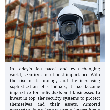
In today’s fast-paced and ever-changing
world, security is of utmost importance. With
the rise of technology and the increasing
sophistication of criminals, it has become
imperative for individuals and businesses to
invest in top-tier security systems to protect
themselves and their assets. Armored