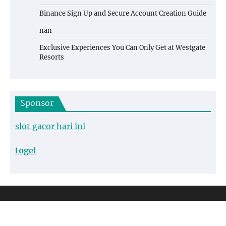
Binance Sign Up and Secure Account Creation Guide
nan
Exclusive Experiences You Can Only Get at Westgate
Resorts
Sponsor
slot gacor hari ini
togel