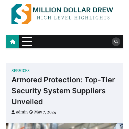
Skip
to
content
Million Dollar Drew
High Level Highlights
SERVICES
Armored Protection: Top-Tier
Security System Suppliers
Unveiled
admin
May 7, 2024