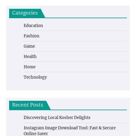
Categories
Education
Fashion
Game
Health
Home
Technology
Recent Posts
Discovering Local Kosher Delights
Instagram Image Download Tool: Fast & Secure
Online Saver