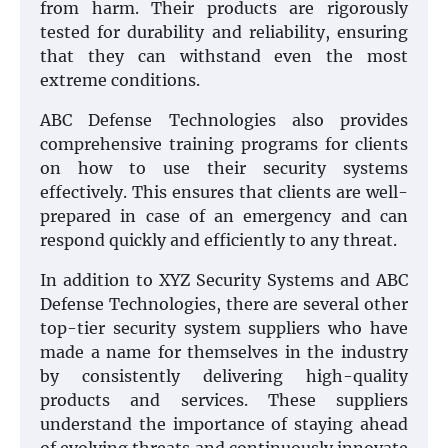
from harm. Their products are rigorously
tested for durability and reliability, ensuring
that they can withstand even the most
extreme conditions.
ABC Defense Technologies also provides
comprehensive training programs for clients
on how to use their security systems
effectively. This ensures that clients are well-
prepared in case of an emergency and can
respond quickly and efficiently to any threat.
In addition to XYZ Security Systems and ABC
Defense Technologies, there are several other
top-tier security system suppliers who have
made a name for themselves in the industry
by consistently delivering high-quality
products and services. These suppliers
understand the importance of staying ahead