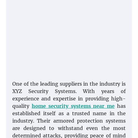
One of the leading suppliers in the industry is
XYZ Security Systems. With years of
experience and expertise in providing high-
quality
home security systems near me
has
established itself as a trusted name in the
industry. Their armored protection systems
are designed to withstand even the most
determined attacks, providing peace of mind