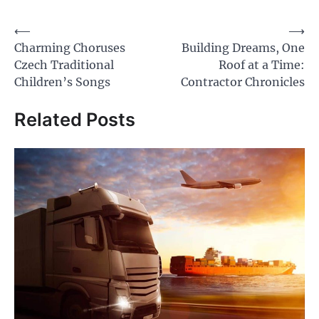
Post
⟵
⟶
Charming Choruses
Building Dreams, One
navigation
Czech Traditional
Roof at a Time:
Children’s Songs
Contractor Chronicles
Related Posts