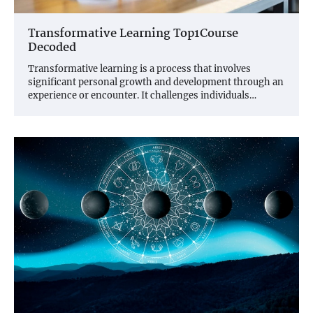
Transformative Learning Top1Course
Decoded
Transformative learning is a process that involves
significant personal growth and development through an
experience or encounter. It challenges individuals…