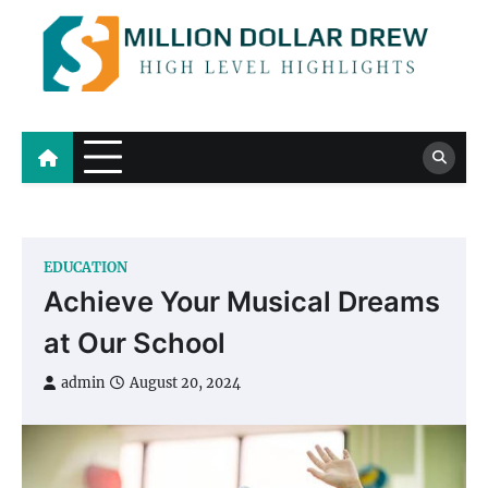
Skip
to
content
Million Dollar Drew
High Level Highlights
EDUCATION
Achieve Your Musical Dreams
at Our School
admin
August 20, 2024