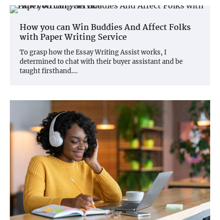
How you can Win Buddies And Affect Folks
with Paper Writing Service
To grasp how the Essay Writing Assist works, I
determined to chat with their buyer assistant and be
taught firsthand.…