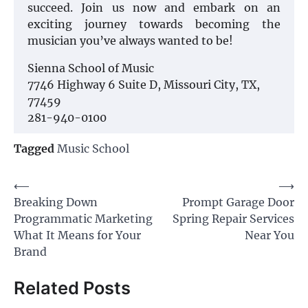
succeed. Join us now and embark on an
exciting journey towards becoming the
musician you’ve always wanted to be!
Sienna School of Music
7746 Highway 6 Suite D, Missouri City, TX,
77459
281-940-0100
Tagged
Music School
Post
⟵
⟶
Breaking Down
Prompt Garage Door
navigation
Programmatic Marketing
Spring Repair Services
What It Means for Your
Near You
Brand
Related Posts