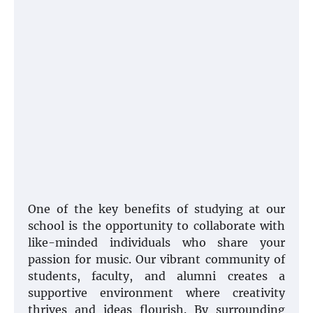
One of the key benefits of studying at our
school is the opportunity to collaborate with
like-minded individuals who share your
passion for music. Our vibrant community of
students, faculty, and alumni creates a
supportive environment where creativity
thrives and ideas flourish. By surrounding