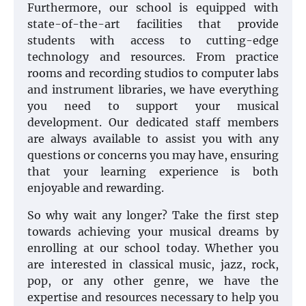
Furthermore, our school is equipped with
state-of-the-art facilities that provide
students with access to cutting-edge
technology and resources. From practice
rooms and recording studios to computer labs
and instrument libraries, we have everything
you need to support your musical
development. Our dedicated staff members
are always available to assist you with any
questions or concerns you may have, ensuring
that your learning experience is both
enjoyable and rewarding.
So why wait any longer? Take the first step
towards achieving your musical dreams by
enrolling at our school today. Whether you
are interested in classical music, jazz, rock,
pop, or any other genre, we have the
expertise and resources necessary to help you