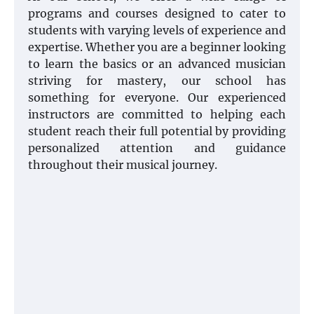
programs and courses designed to cater to
students with varying levels of experience and
expertise. Whether you are a beginner looking
to learn the basics or an advanced musician
striving for mastery, our school has
something for everyone. Our experienced
instructors are committed to helping each
student reach their full potential by providing
personalized attention and guidance
throughout their musical journey.