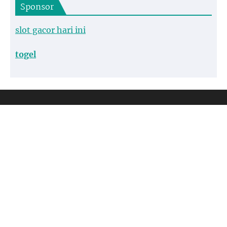
Sponsor
slot gacor hari ini
togel