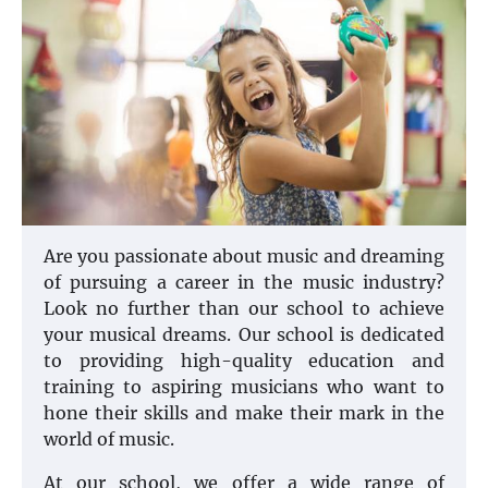
Are you passionate about music and dreaming
of pursuing a career in the music industry?
Look no further than our school to achieve
your musical dreams. Our school is dedicated
to providing high-quality education and
training to aspiring musicians who want to
hone their skills and make their mark in the
world of music.
At our school, we offer a wide range of