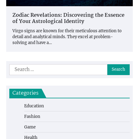
Zodiac Revelations: Discovering the Essence
of Your Astrological Identity
Virgo signs are known for their meticulous attention to
detail and analytical minds. They excel at problem-
solving and have a…
Search
for:
Categories
Education
Fashion
Game
Health