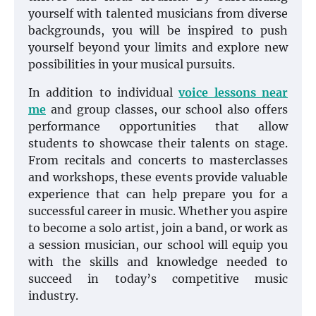
yourself with talented musicians from diverse
backgrounds, you will be inspired to push
yourself beyond your limits and explore new
possibilities in your musical pursuits.
In addition to individual
voice lessons near
me
and group classes, our school also offers
performance opportunities that allow
students to showcase their talents on stage.
From recitals and concerts to masterclasses
and workshops, these events provide valuable
experience that can help prepare you for a
successful career in music. Whether you aspire
to become a solo artist, join a band, or work as
a session musician, our school will equip you
with the skills and knowledge needed to
succeed in today’s competitive music
industry.