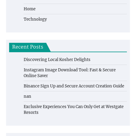
Home
Technology
Recent Posts
Discovering Local Kosher Delights
Instagram Image Download Tool: Fast & Secure
Online Saver
Binance Sign Up and Secure Account Creation Guide
nan
Exclusive Experiences You Can Only Get at Westgate
Resorts