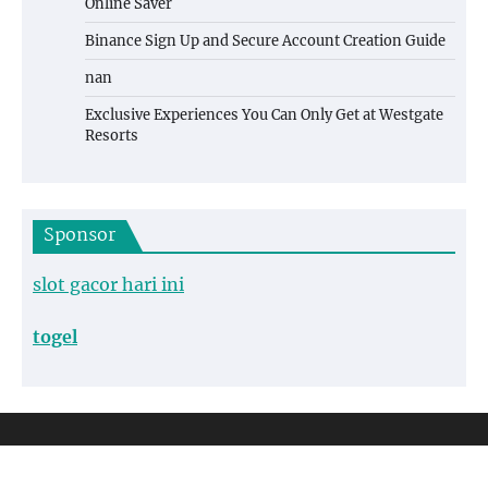
Online Saver
Binance Sign Up and Secure Account Creation Guide
nan
Exclusive Experiences You Can Only Get at Westgate
Resorts
Sponsor
slot gacor hari ini
togel