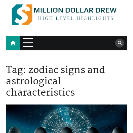
Skip
to
content
Million Dollar Drew
High Level Highlights
Tag:
zodiac signs and
astrological
characteristics