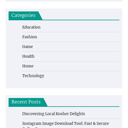
Categories
Education
Fashion
Game
Health
Home
Technology
Recent Posts
Discovering Local Kosher Delights
Instagram Image Download Tool: Fast & Secure