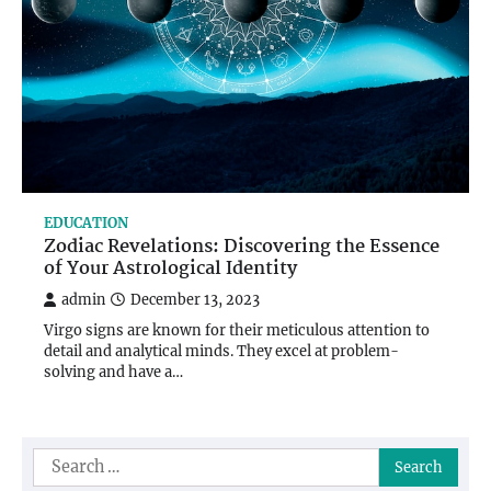
EDUCATION
Zodiac Revelations: Discovering the Essence
of Your Astrological Identity
admin
December 13, 2023
Virgo signs are known for their meticulous attention to
detail and analytical minds. They excel at problem-
solving and have a…
Search
for: