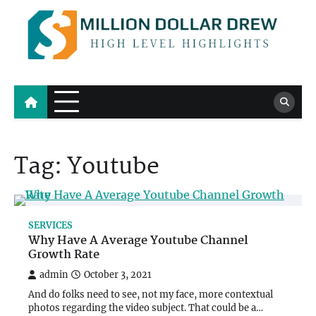
Skip
to
content
Million Dollar Drew
High Level Highlights
Tag:
Youtube
SERVICES
Why Have A Average Youtube Channel
Growth Rate
admin
October 3, 2021
And do folks need to see, not my face, more contextual
photos regarding the video subject. That could be a…