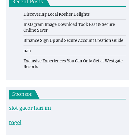
Recent Posts
Discovering Local Kosher Delights
Instagram Image Download Tool: Fast & Secure
Online Saver
Binance Sign Up and Secure Account Creation Guide
nan
Exclusive Experiences You Can Only Get at Westgate
Resorts
Sponsor
slot gacor hari ini
togel