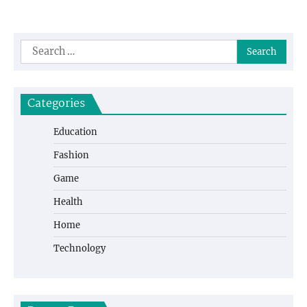
Search
for:
Categories
Education
Fashion
Game
Health
Home
Technology