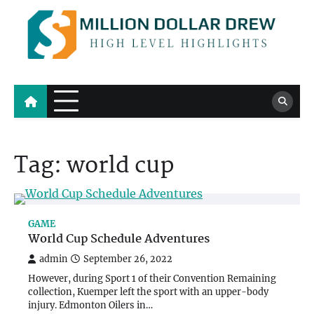
Skip
to
content
Million Dollar Drew
High Level Highlights
Tag:
world cup
GAME
World Cup Schedule Adventures
admin
September 26, 2022
However, during Sport 1 of their Convention Remaining
collection, Kuemper left the sport with an upper-body
injury. Edmonton Oilers in…