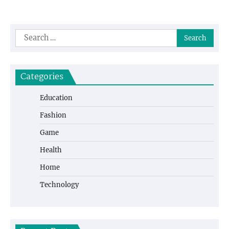
Search
for:
Categories
Education
Fashion
Game
Health
Home
Technology