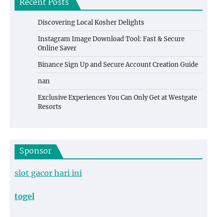
Recent Posts
Discovering Local Kosher Delights
Instagram Image Download Tool: Fast & Secure
Online Saver
Binance Sign Up and Secure Account Creation Guide
nan
Exclusive Experiences You Can Only Get at Westgate
Resorts
Sponsor
slot gacor hari ini
togel