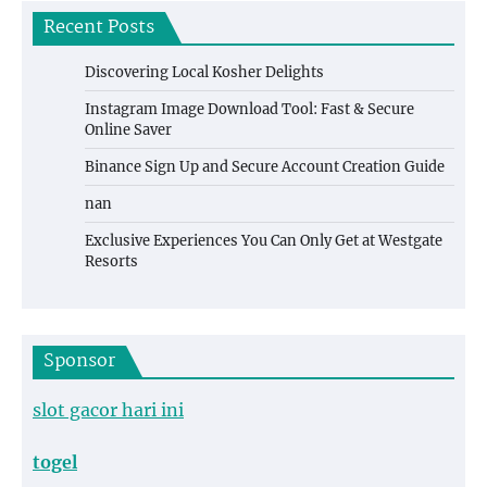
Recent Posts
Discovering Local Kosher Delights
Instagram Image Download Tool: Fast & Secure
Online Saver
Binance Sign Up and Secure Account Creation Guide
nan
Exclusive Experiences You Can Only Get at Westgate
Resorts
Sponsor
slot gacor hari ini
togel