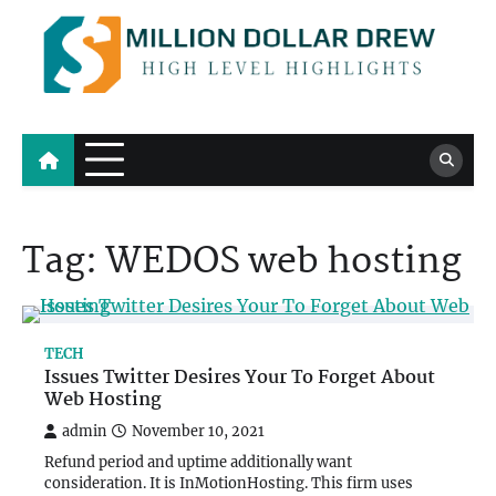
Skip
to
content
Million Dollar Drew
High Level Highlights
Tag:
WEDOS web hosting
TECH
Issues Twitter Desires Your To Forget About
Web Hosting
admin
November 10, 2021
Refund period and uptime additionally want
consideration. It is InMotionHosting. This firm uses