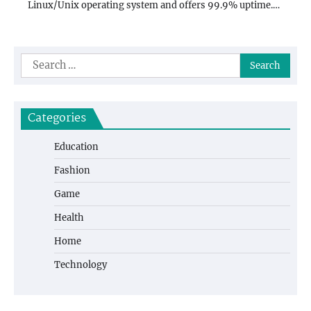
Linux/Unix operating system and offers 99.9% uptime.…
Search
for:
Categories
Education
Fashion
Game
Health
Home
Technology