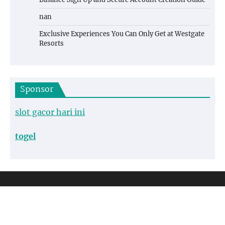
nan
Exclusive Experiences You Can Only Get at Westgate
Resorts
Sponsor
slot gacor hari ini
togel