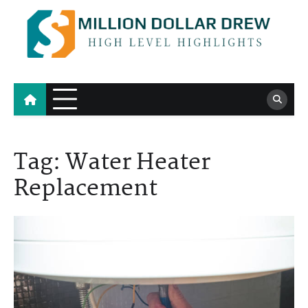
Skip
to
content
Million Dollar Drew
High Level Highlights
Tag:
Water Heater
Replacement