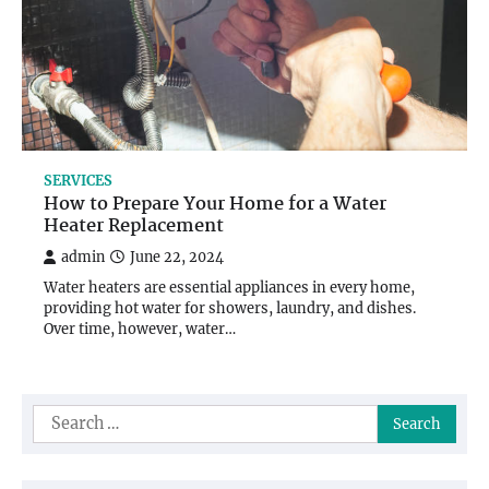
SERVICES
How to Prepare Your Home for a Water
Heater Replacement
admin
June 22, 2024
Water heaters are essential appliances in every home,
providing hot water for showers, laundry, and dishes.
Over time, however, water…
Search
for: