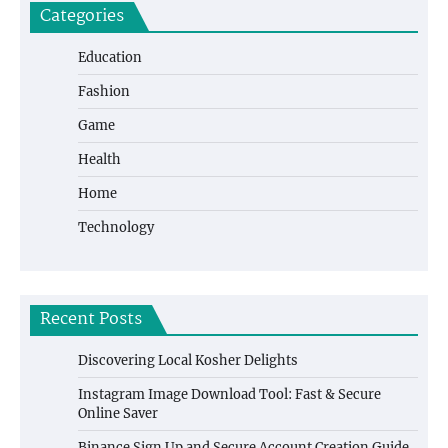
Categories
Education
Fashion
Game
Health
Home
Technology
Recent Posts
Discovering Local Kosher Delights
Instagram Image Download Tool: Fast & Secure
Online Saver
Binance Sign Up and Secure Account Creation Guide