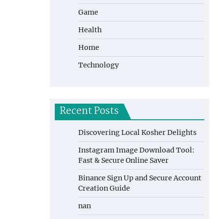
Game
Health
Home
Technology
Recent Posts
Discovering Local Kosher Delights
Instagram Image Download Tool:
Fast & Secure Online Saver
Binance Sign Up and Secure Account
Creation Guide
nan