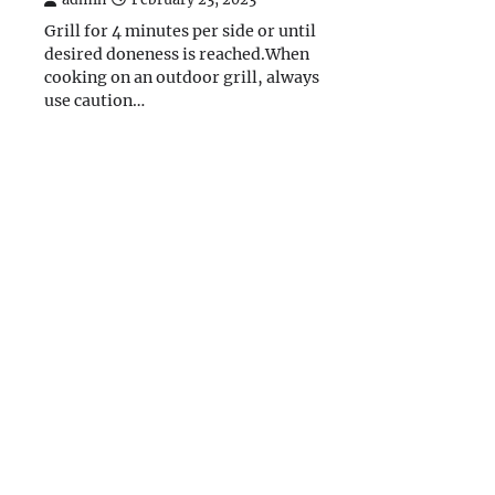
Grill for 4 minutes per side or until
desired doneness is reached.When
cooking on an outdoor grill, always
use caution…