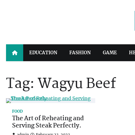
Skip
to
content
EDUCATION
FASHION
GAME
H
Tag:
Wagyu Beef
FOOD
The Art of Reheating and
Serving Steak Perfectly.
admin
February 23, 2023