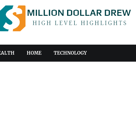
EALTH
HOME
TECHNOLOGY