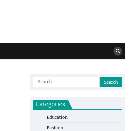
Million Dollar
High Level Highlights
Drew
Search
for:
Categories
Education
Fashion