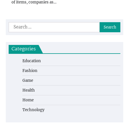
of items, companies as…
Search
for:
Categories
Education
Fashion
Game
Health
Home
Technology