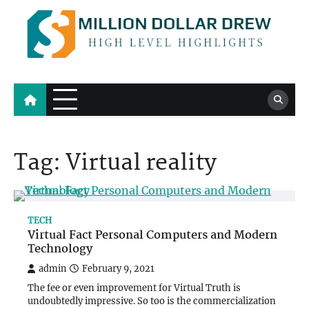
Skip
to
content
Million Dollar Drew
High Level Highlights
Tag:
Virtual reality
TECH
Virtual Fact Personal Computers and Modern
Technology
admin
February 9, 2021
The fee or even improvement for Virtual Truth is
undoubtedly impressive. So too is the commercialization