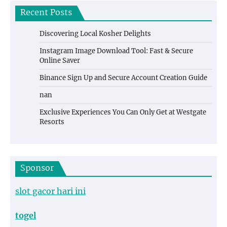
Recent Posts
Discovering Local Kosher Delights
Instagram Image Download Tool: Fast & Secure
Online Saver
Binance Sign Up and Secure Account Creation Guide
nan
Exclusive Experiences You Can Only Get at Westgate
Resorts
Sponsor
slot gacor hari ini
togel