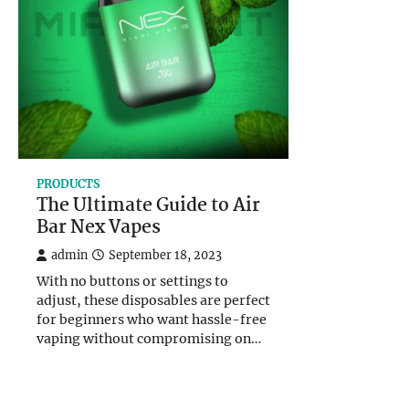
PRODUCTS
The Ultimate Guide to Air
Bar Nex Vapes
admin
September 18, 2023
With no buttons or settings to
adjust, these disposables are perfect
for beginners who want hassle-free
vaping without compromising on…