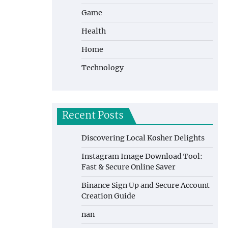
Game
Health
Home
Technology
Recent Posts
Discovering Local Kosher Delights
Instagram Image Download Tool:
Fast & Secure Online Saver
Binance Sign Up and Secure Account
Creation Guide
nan