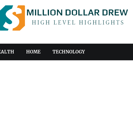
EALTH
HOME
TECHNOLOGY