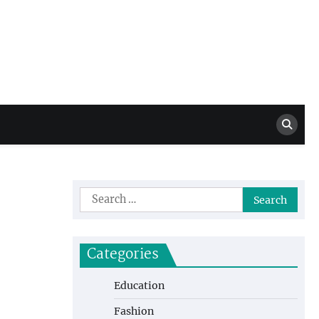
Million Dollar
High Level Highlights
Drew
Search
for:
Categories
Education
Fashion