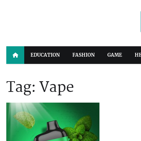
Skip
to
content
EDUCATION
FASHION
GAME
H
Tag:
Vape