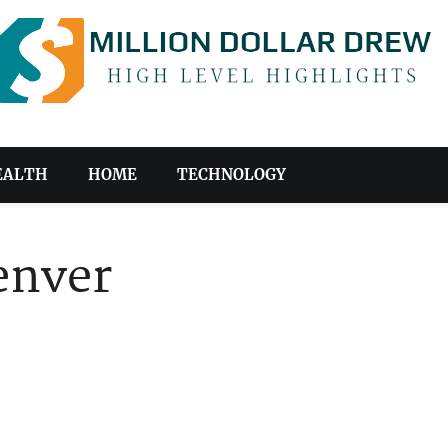
EALTH
HOME
TECHNOLOGY
enver