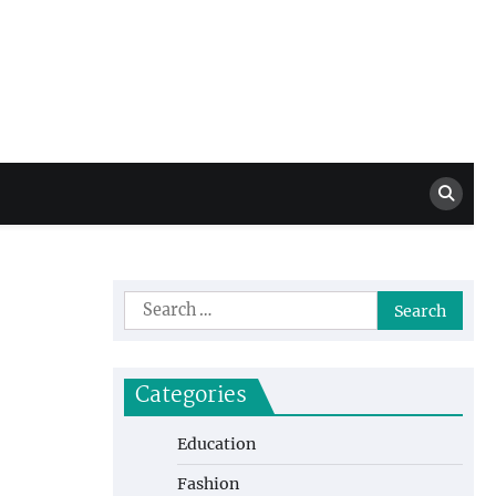
Million Dollar
High Level Highlights
Drew
Search
for:
Categories
Education
Fashion