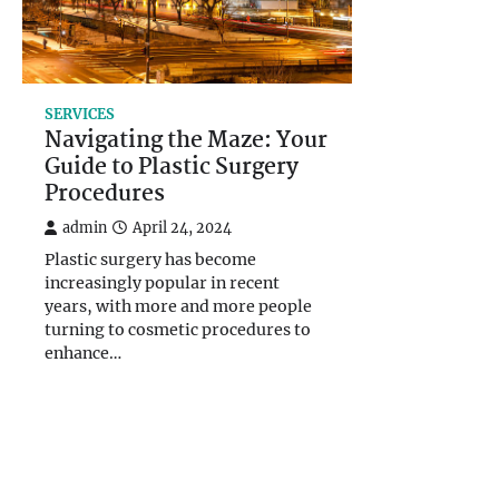
SERVICES
Navigating the Maze: Your
Guide to Plastic Surgery
Procedures
admin
April 24, 2024
Plastic surgery has become
increasingly popular in recent
years, with more and more people
turning to cosmetic procedures to
enhance…