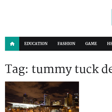
Skip
to
content
EDUCATION
FASHION
GAME
H
Tag:
tummy tuck d