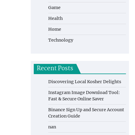
Game
Health
Home
Technology
Recent Posts
Discovering Local Kosher Delights
Instagram Image Download Tool:
Fast & Secure Online Saver
Binance Sign Up and Secure Account
Creation Guide
nan