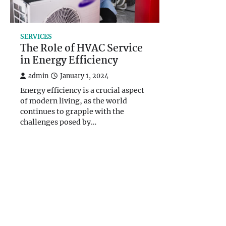
SERVICES
The Role of HVAC Service
in Energy Efficiency
admin
January 1, 2024
Energy efficiency is a crucial aspect
of modern living, as the world
continues to grapple with the
challenges posed by…