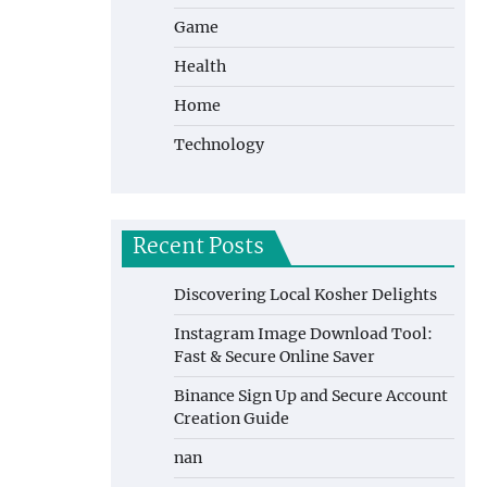
Game
Health
Home
Technology
Recent Posts
Discovering Local Kosher Delights
Instagram Image Download Tool:
Fast & Secure Online Saver
Binance Sign Up and Secure Account
Creation Guide
nan