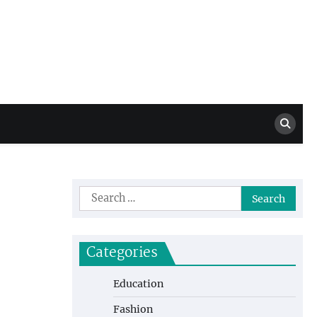
Million Dollar
High Level Highlights
Drew
Search
for:
Categories
Education
Fashion