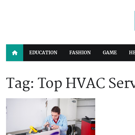
Skip
to
content
EDUCATION
FASHION
GAME
H
Tag:
Top HVAC Serv