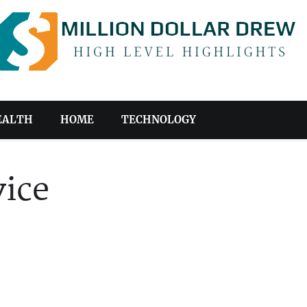
EALTH
HOME
TECHNOLOGY
ice